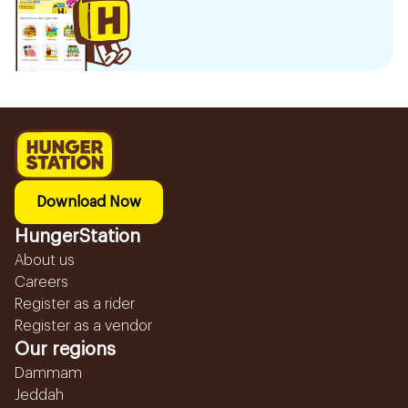
Download Now
HungerStation
About us
Careers
Register as a rider
Register as a vendor
Our regions
Dammam
Jeddah