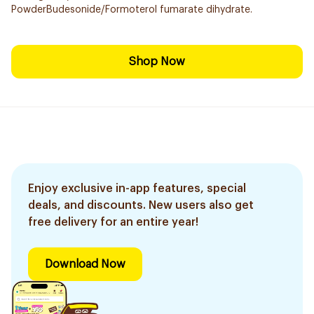
PowderBudesonide/Formoterol fumarate dihydrate.
Shop Now
Enjoy exclusive in-app features, special
deals, and discounts. New users also get
free delivery for an entire year!
Download Now