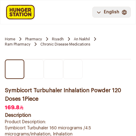
English
Home
Pharmacy
Riyadh
An Nakhil
Ram Pharmacy
Chronic Disease Medications
Symbicort Turbuhaler Inhalation Powder 120
Doses 1Piece
169.8
Description
Product Description:
Symbicort Turbuhaler 160 micrograms /4.5
micrograms/inhalation, Inhalation