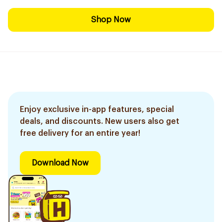
Shop Now
Enjoy exclusive in-app features, special
deals, and discounts. New users also get
free delivery for an entire year!
Download Now