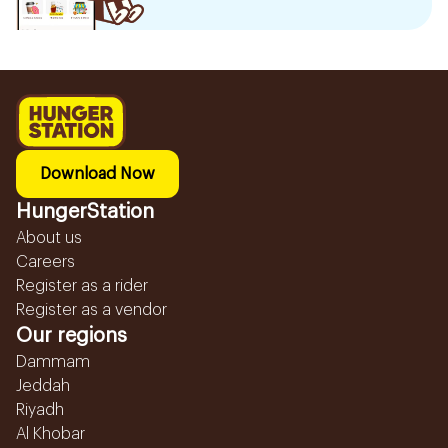
Download Now
HungerStation
About us
Careers
Register as a rider
Register as a vendor
Our regions
Dammam
Jeddah
Riyadh
Al Khobar