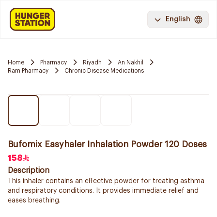
English
Home
Pharmacy
Riyadh
An Nakhil
Ram Pharmacy
Chronic Disease Medications
Bufomix Easyhaler Inhalation Powder 120 Doses
158
Description
This inhaler contains an effective powder for treating asthma
and respiratory conditions. It provides immediate relief and
eases breathing.