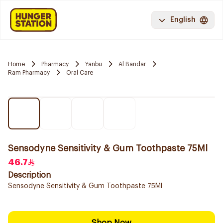
English
Home
Pharmacy
Yanbu
Al Bandar
Ram Pharmacy
Oral Care
Sensodyne Sensitivity & Gum Toothpaste 75Ml
46.7
Description
Sensodyne Sensitivity & Gum Toothpaste 75Ml