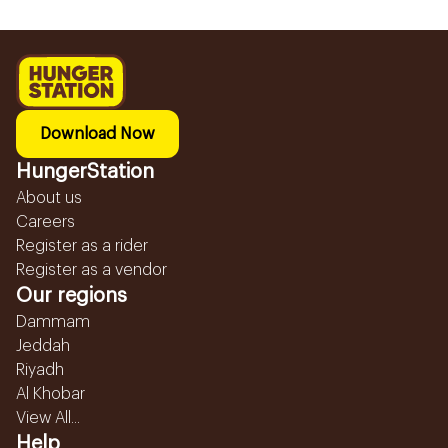
Download Now
HungerStation
About us
Careers
Register as a rider
Register as a vendor
Our regions
Dammam
Jeddah
Riyadh
Al Khobar
View All...
Help