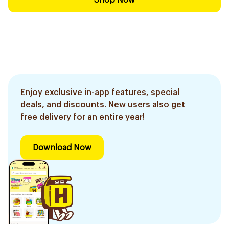
Shop Now
Enjoy exclusive in-app features, special
deals, and discounts. New users also get
free delivery for an entire year!
Download Now