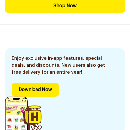
Shop Now
Enjoy exclusive in-app features, special
deals, and discounts. New users also get
free delivery for an entire year!
Download Now