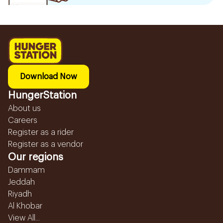
Download Now
HungerStation
About us
Careers
Register as a rider
Register as a vendor
Our regions
Dammam
Jeddah
Riyadh
Al Khobar
View All...