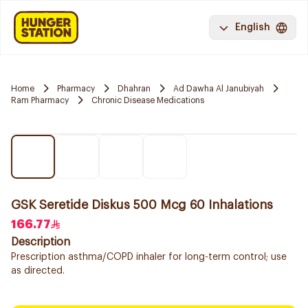
English
Home
Pharmacy
Dhahran
Ad Dawha Al Janubiyah
Ram Pharmacy
Chronic Disease Medications
GSK Seretide Diskus 500 Mcg 60 Inhalations
166.77
Description
Prescription asthma/COPD inhaler for long-term control; use
as directed.