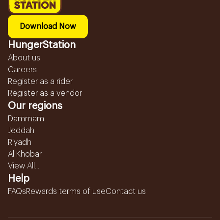
Download Now
HungerStation
About us
Careers
Register as a rider
Register as a vendor
Our regions
Dammam
Jeddah
Riyadh
Al Khobar
View All...
Help
FAQs
Rewards terms of use
Contact us