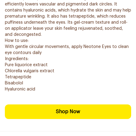
efficiently lowers vascular and pigmented dark circles. It
contains hyaluronic acids, which hydrate the skin and may help
premature wrinkling. It also has tetrapeptide, which reduces
puffiness underneath the eyes. Its gel-cream texture and roll-
on applicator leave your skin feeling rejuvenated, soothed,
and decongested.
How to use:
With gentle circular movements, apply Neotone Eyes to clean
eye contours daily
Ingredients:
Pure liquorice extract
Chlorella vulgaris extract
Tetrapeptide
Bisabolol
Hyaluronic acid
Shop Now