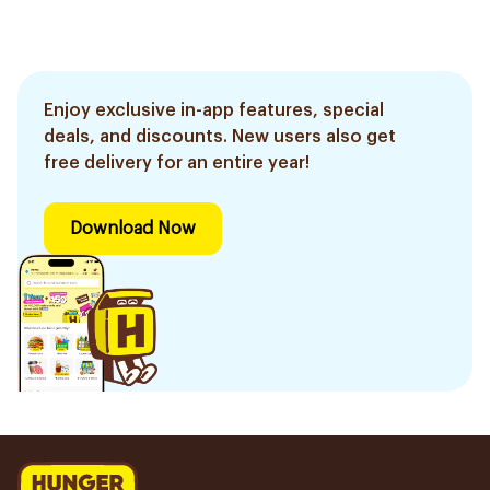
Enjoy exclusive in-app features, special
deals, and discounts. New users also get
free delivery for an entire year!
Download Now