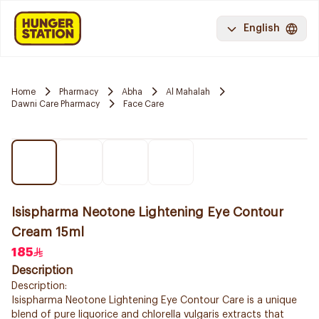
English
Home
Pharmacy
Abha
Al Mahalah
Dawni Care Pharmacy
Face Care
Isispharma Neotone Lightening Eye Contour
Cream 15ml
185
Description
Description:
Isispharma Neotone Lightening Eye Contour Care is a unique
blend of pure liquorice and chlorella vulgaris extracts that