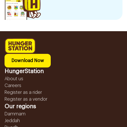
Download Now
HungerStation
About us
Careers
Register as a rider
Register as a vendor
Our regions
Dammam
Jeddah