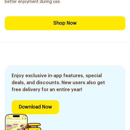
better enjoyment during use.
Shop Now
Enjoy exclusive in-app features, special
deals, and discounts. New users also get
free delivery for an entire year!
Download Now