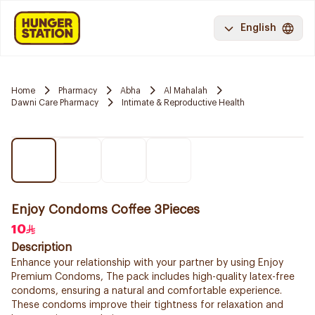
English
Home
Pharmacy
Abha
Al Mahalah
Dawni Care Pharmacy
Intimate & Reproductive Health
Enjoy Condoms Coffee 3Pieces
10
Description
Enhance your relationship with your partner by using Enjoy
Premium Condoms, The pack includes high-quality latex-free
condoms, ensuring a natural and comfortable experience.
These condoms improve their tightness for relaxation and