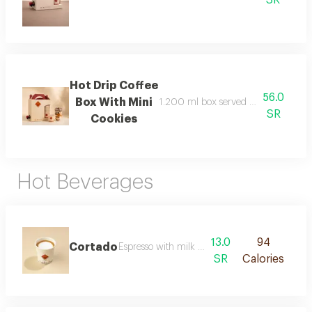
Hot Drip Coffee
56.0
Box With Mini
1.200 ml box served with 6 paper c
SR
Cookies
Hot Beverages
13.0
94
Cortado
Espresso with milk in a balanced ratio
SR
Calories