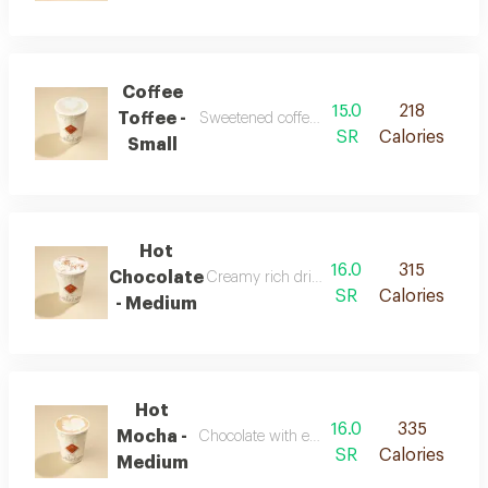
Coffee
15.0
218
Toffee -
Sweetened coffee with rich toffee flavors
SR
Calories
Small
Hot
16.0
315
Chocolate
Creamy rich drink with chocolate flavor
SR
Calories
- Medium
Hot
16.0
335
Mocha -
Chocolate with espresso and warm milk
SR
Calories
Medium