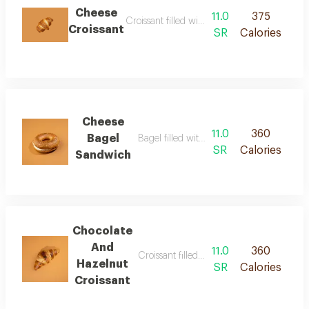
Cheese
11.0
375
Croissant filled with soft creamy cheese
Croissant
SR
Calories
Cheese
11.0
360
Bagel
Bagel filled with creamy cheese
SR
Calories
Sandwich
Chocolate
And
11.0
360
Croissant filled with rich chocolate and h
Hazelnut
SR
Calories
Croissant