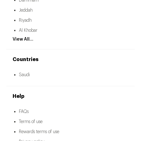
Dammam
Jeddah
Riyadh
Al Khobar
View All...
Countries
Saudi
Help
FAQs
Terms of use
Rewards terms of use