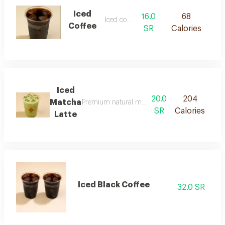
Iced
16.0
68
Iced coffee
Coffee
SR
Calories
Iced
20.0
204
Matcha
Premium natural matcha blended with milk and 
SR
Calories
Latte
Iced Black Coffee
32.0 SR