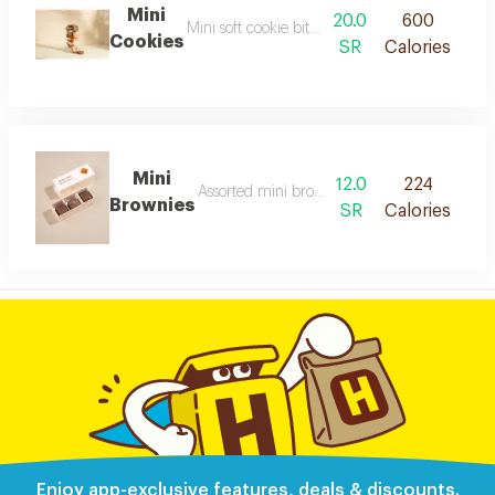
Mini
20.0
600
Mini soft cookie bites with a smooth taste
Cookies
SR
Calories
Mini
12.0
224
Assorted mini brownies: caramel, chocolate, an
Brownies
SR
Calories
Enjoy app-exclusive features, deals & discounts.