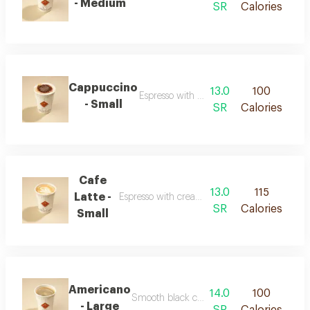
- Medium
SR
Calories
Cappuccino
13.0
100
Espresso with milk and smooth foam
- Small
SR
Calories
Cafe
13.0
115
Latte -
Espresso with creamy milk and a soft texture
SR
Calories
Small
Americano
14.0
100
Smooth black coffee with a rich concentrat
- Large
SR
Calories