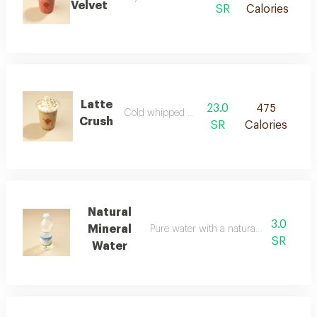
Velvet
SR
Calories
Latte
23.0
475
Cold whipped milk coffee
Crush
SR
Calories
Natural
3.0
Mineral
Pure water with a naturally refreshing t
SR
Water