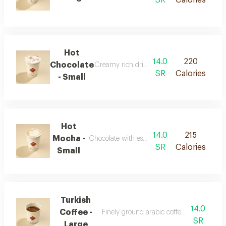
Hot
14.0
220
Chocolate
Creamy rich drink with chocolate flavor
SR
Calories
- Small
Hot
14.0
215
Mocha -
Chocolate with espresso and warm milk
SR
Calories
Small
Turkish
14.0
Coffee -
Finely ground arabic coffee with authenti
SR
Large