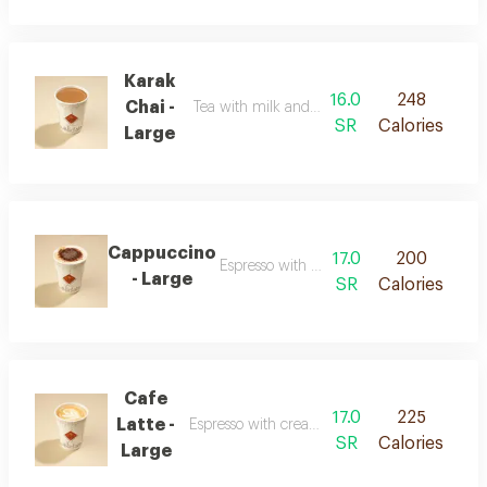
Karak
16.0
248
Chai -
Tea with milk and strong spiced flavor
SR
Calories
Large
Cappuccino
17.0
200
Espresso with milk and smooth foam
- Large
SR
Calories
Cafe
17.0
225
Latte -
Espresso with creamy milk and a soft texture
SR
Calories
Large