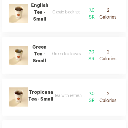
English
7.0
2
Tea -
Classic black tea with a balanced flavor
SR
Calories
Small
Green
7.0
2
Tea -
Green tea leaves with a smooth taste
SR
Calories
Small
Tropicana
7.0
2
Tea with refreshing tropical fruit flavor
Tea - Small
SR
Calories