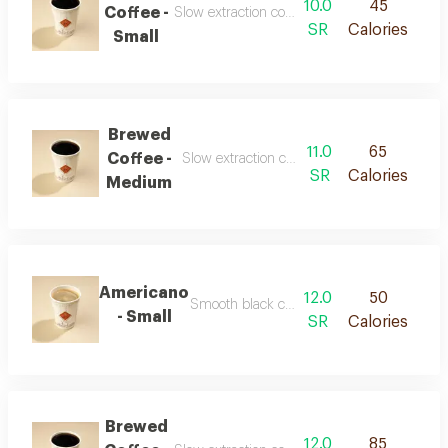
10.0
45
Coffee -
Slow extraction coffee with a clear balanced t
SR
Calories
Small
Brewed
11.0
65
Coffee -
Slow extraction coffee with a clear balanced
SR
Calories
Medium
Americano
12.0
50
Smooth black coffee with a rich concentrat
- Small
SR
Calories
Brewed
12.0
85