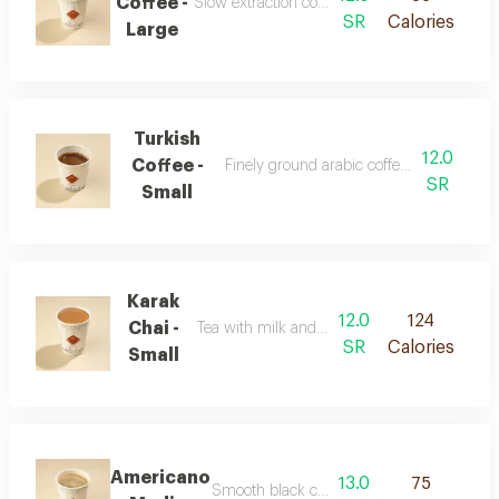
Coffee -
Slow extraction coffee with a clear balanced t
SR
Calories
Large
Turkish
12.0
Coffee -
Finely ground arabic coffee with authenti
SR
Small
Karak
12.0
124
Chai -
Tea with milk and strong spiced flavor
SR
Calories
Small
Americano
13.0
75
Smooth black coffee with a rich concentrat