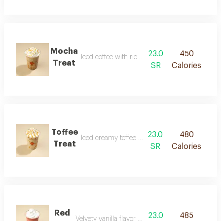
Mocha
23.0
450
Iced coffee with rich chocolate flavor
Treat
SR
Calories
Toffee
23.0
480
Iced creamy toffee flavored coffee
Treat
SR
Calories
Red
23.0
485
Velvety vanilla flavor with a red touch