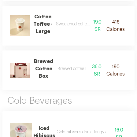
Coffee
19.0
415
Toffee -
Sweetened coffee with rich toffee flavors
SR
Calories
Large
Brewed
36.0
190
Coffee
Brewed coffee large box 6 cups
SR
Calories
Box
Cold Beverages
Iced
16.0
Cold hibiscus drink, tangy and refreshing
Hibiscus