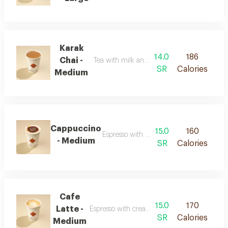
Karak
14.0
186
Chai -
Tea with milk and strong spiced flavor
SR
Calories
Medium
Cappuccino
15.0
160
Espresso with milk and smooth foam
- Medium
SR
Calories
Cafe
15.0
170
Latte -
Espresso with creamy milk and a soft texture
SR
Calories
Medium