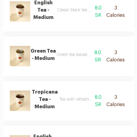
English
8.0
3
Tea -
Classic black tea with a balanced flavor
SR
Calories
Medium
Green Tea
8.0
3
Green tea leaves with a smooth taste
- Medium
SR
Calories
Tropicana
8.0
3
Tea -
Tea with refreshing tropical fruit flavor
SR
Calories
Medium
English