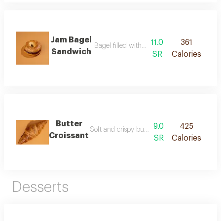
Jam Bagel
11.0
361
Bagel filled with smooth fruit jam
Sandwich
SR
Calories
Butter
9.0
425
Soft and crispy butter croissants with a rich 
Croissant
SR
Calories
Desserts