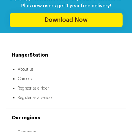
Plus new users get 1 year free delivery!
Download Now
HungerStation
About us
Careers
Register as a rider
Register as a vendor
Our regions