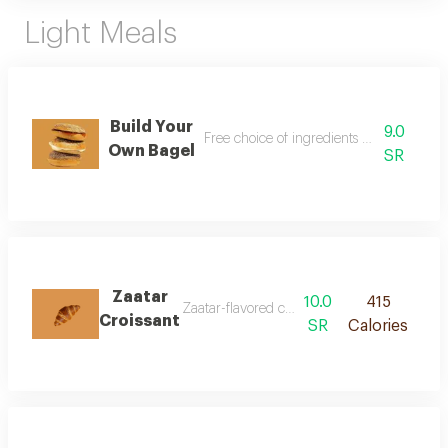
Light Meals
Build Your
9.0
Free choice of ingredients with preferred
Own Bagel
SR
Zaatar
10.0
415
Zaatar-flavored croissant with aromatic taste
Croissant
SR
Calories