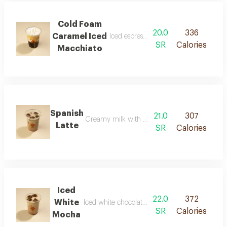
Cold Foam
20.0
336
Caramel Iced
Iced espresso with caramel foam
SR
Calories
Macchiato
Spanish
21.0
307
Creamy milk with a light sweet flavor
Latte
SR
Calories
Iced
22.0
372
White
Iced white chocolate coffee with a smooth text
SR
Calories
Mocha