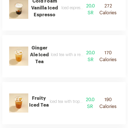
Cold Foam
20.0
272
Vanilla Iced
Iced espresso with vanilla foam
SR
Calories
Espresso
Ginger
20.0
170
Ale Iced
Iced tea with a refreshing ginger flavor
SR
Calories
Tea
Fruity
20.0
190
Iced tea with tropical fruit flavor
Iced Tea
SR
Calories