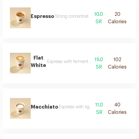
10.0
20
Espresso
Strong concentrated coffee with a deep flavo
SR
Calories
Flat
15.0
102
Espresso with fermented milk and a silky texture
White
SR
Calories
11.0
40
Macchiato
Espresso with light concentrated foam
SR
Calories