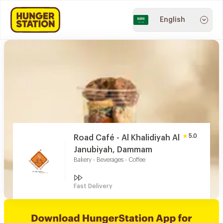
English
5.0
Road Café - Al Khalidiyah Al
Janubiyah, Dammam
Bakery - Beverages - Coffee
Fast Delivery