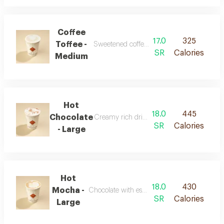
Coffee
17.0
325
Toffee -
Sweetened coffee with rich toffee flavors
SR
Calories
Medium
Hot
18.0
445
Chocolate
Creamy rich drink with chocolate flavor
SR
Calories
- Large
Hot
18.0
430
Mocha -
Chocolate with espresso and warm milk
SR
Calories
Large