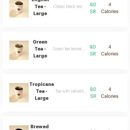
9.0
4
Tea -
Classic black tea with a balanced flavor
SR
Calories
Large
Green
9.0
4
Tea -
Green tea leaves with a smooth taste
SR
Calories
Large
Tropicana
9.0
4
Tea -
Tea with refreshing tropical fruit flavor
SR
Calories
Large
Brewed