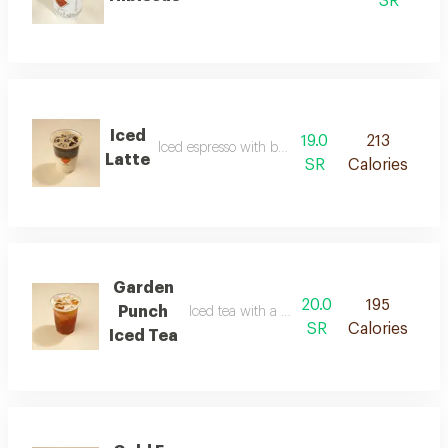
SR
Iced
19.0
213
Iced espresso with balanced milk
Latte
SR
Calories
Garden
20.0
195
Punch
Iced tea with a refreshing floral flavor
SR
Calories
Iced Tea