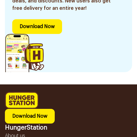
deals, and discounts. New users also get
free delivery for an entire year!
Download Now
Download Now
HungerStation
About us