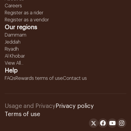
Careers
Register as a rider
Register as a vendor
Our regions
Dammam
Jeddah
Riyadh
Al Khobar
View All...
Help
FAQs
Rewards terms of use
Contact us
Usage and Privacy
Privacy policy
Terms of use