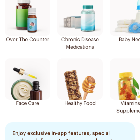
Over-The-Counter
Chronic Disease
Baby Ne
Medications
Face Care
Healthy Food
Vitamins
Suppleme
Enjoy exclusive in-app features, special