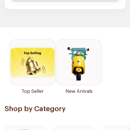
Top Seller
New Arrivals
Shop by Category