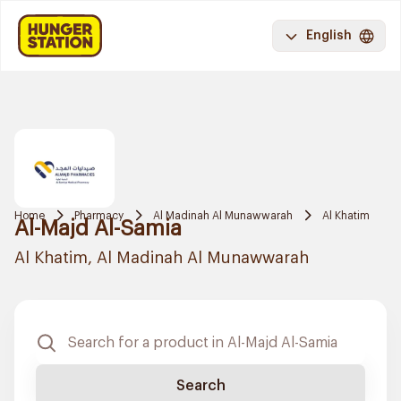
English
Home
Pharmacy
Al Madinah Al Munawwarah
Al Khatim
Al-Majd Al-Samia
Al Khatim, Al Madinah Al Munawwarah
Search