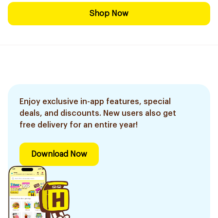
Shop Now
Enjoy exclusive in-app features, special
deals, and discounts. New users also get
free delivery for an entire year!
Download Now