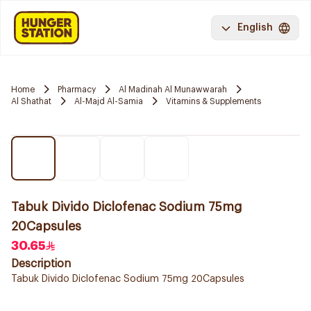
English
Home
Pharmacy
Al Madinah Al Munawwarah
Al Shathat
Al-Majd Al-Samia
Vitamins & Supplements
Tabuk Divido Diclofenac Sodium 75mg
20Capsules
30.65
Description
Tabuk Divido Diclofenac Sodium 75mg 20Capsules