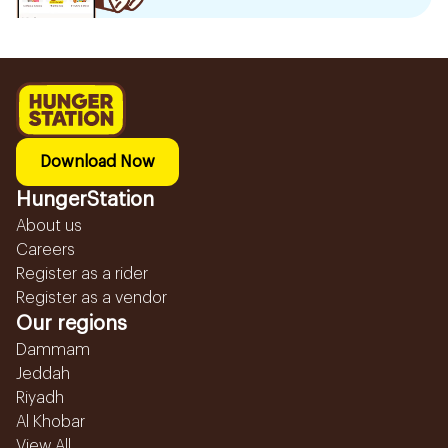
Download Now
HungerStation
About us
Careers
Register as a rider
Register as a vendor
Our regions
Dammam
Jeddah
Riyadh
Al Khobar
View All...