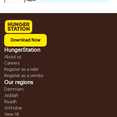
Download Now
HungerStation
About us
Careers
Register as a rider
Register as a vendor
Our regions
Dammam
Jeddah
Riyadh
Al Khobar
View All...