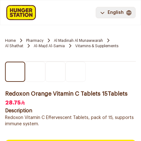
English
Home
Pharmacy
Al Madinah Al Munawwarah
Al Shathat
Al-Majd Al-Samia
Vitamins & Supplements
Redoxon Orange Vitamin C Tablets 15Tablets
28.75
Description
Redoxon Vitamin C Effervescent Tablets, pack of 15, supports
immune system.