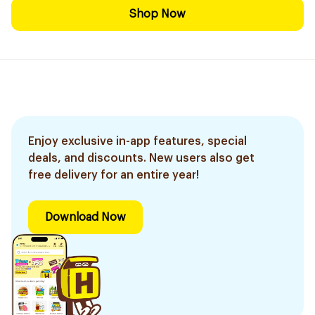
Shop Now
Enjoy exclusive in-app features, special
deals, and discounts. New users also get
free delivery for an entire year!
Download Now