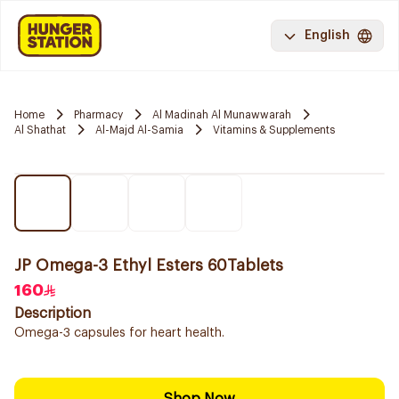
English
Home
Pharmacy
Al Madinah Al Munawwarah
Al Shathat
Al-Majd Al-Samia
Vitamins & Supplements
JP Omega-3 Ethyl Esters 60Tablets
160
Description
Omega-3 capsules for heart health.