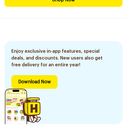
Shop Now
Enjoy exclusive in-app features, special
deals, and discounts. New users also get
free delivery for an entire year!
Download Now