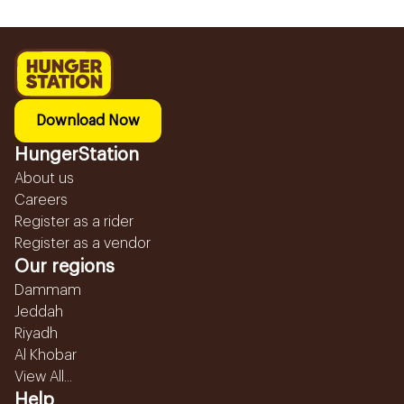
Download Now
HungerStation
About us
Careers
Register as a rider
Register as a vendor
Our regions
Dammam
Jeddah
Riyadh
Al Khobar
View All...
Help