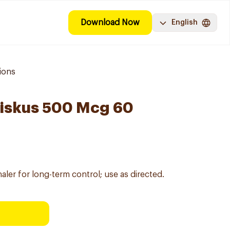
Download Now
English
ions
Diskus 500 Mcg 60
ler for long-term control; use as directed.