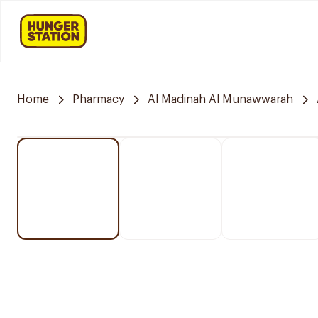
Home
Pharmacy
Al Madinah Al Munawwarah