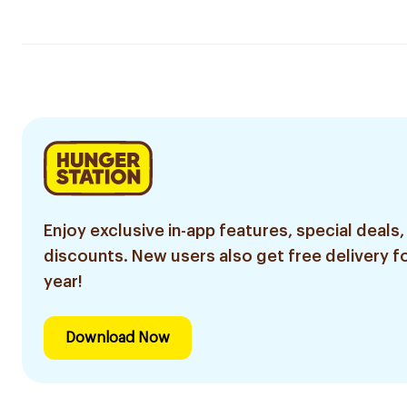
Enjoy exclusive in-app features, special deals,
discounts. New users also get free delivery fo
year!
Download Now