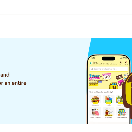
 and
r an entire