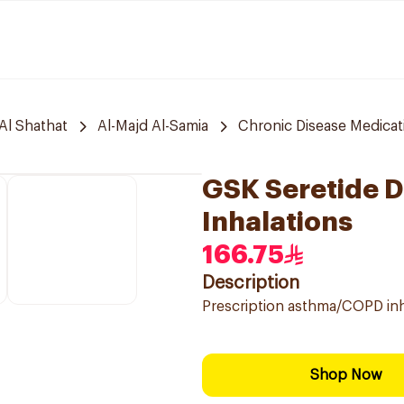
Al Shathat
Al-Majd Al-Samia
Chronic Disease Medicat
GSK Seretide 
Inhalations
166.75
Description
Prescription asthma/COPD inha
Shop Now