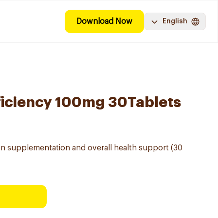
Download Now
English
ficiency 100mg 30Tablets
ron supplementation and overall health support (30