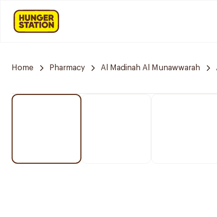
Home
Pharmacy
Al Madinah Al Munawwarah