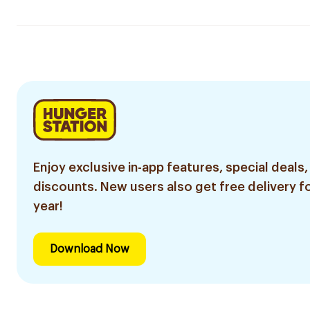
Enjoy exclusive in-app features, special deals,
discounts. New users also get free delivery fo
year!
Download Now