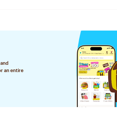
 and
r an entire