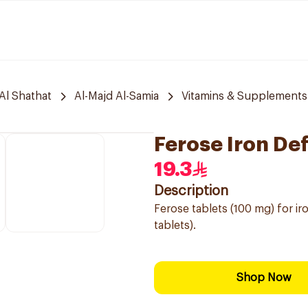
Al Shathat
Al-Majd Al-Samia
Vitamins & Supplements
Ferose Iron De
19.3
Description
Ferose tablets (100 mg) for i
tablets).
Shop Now