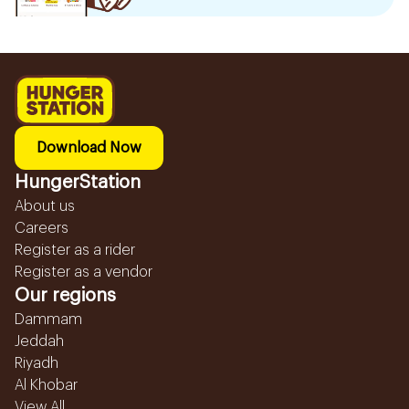
Download Now
HungerStation
About us
Careers
Register as a rider
Register as a vendor
Our regions
Dammam
Jeddah
Riyadh
Al Khobar
View All...