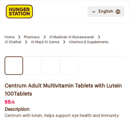
English
Home
Pharmacy
Al Madinah Al Munawwarah
Al Shathat
Al-Majd Al-Samia
Vitamins & Supplements
Centrum Adult Multivitamin Tablets with Lutein
100Tablets
55
Description
Centrum with lutein, helps support eye health and immunity.