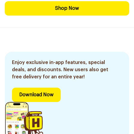
Shop Now
Enjoy exclusive in-app features, special
deals, and discounts. New users also get
free delivery for an entire year!
Download Now