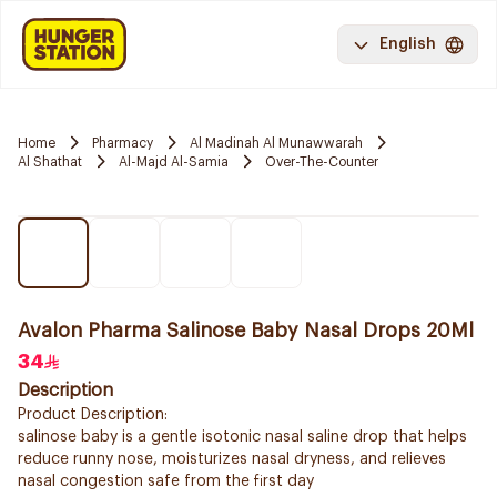
English
Home
Pharmacy
Al Madinah Al Munawwarah
Al Shathat
Al-Majd Al-Samia
Over-The-Counter
Avalon Pharma Salinose Baby Nasal Drops 20Ml
34
Description
Product Description:
salinose baby is a gentle isotonic nasal saline drop that helps
reduce runny nose, moisturizes nasal dryness, and relieves
nasal congestion safe from the first day