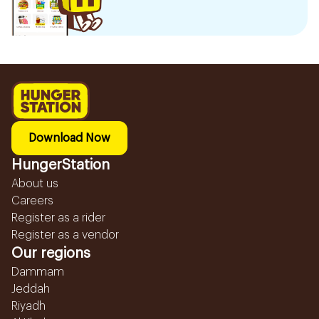
Download Now
HungerStation
About us
Careers
Register as a rider
Register as a vendor
Our regions
Dammam
Jeddah
Riyadh