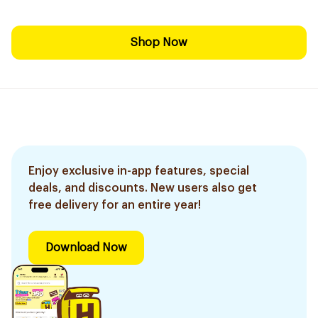
Shop Now
Enjoy exclusive in-app features, special
deals, and discounts. New users also get
free delivery for an entire year!
Download Now