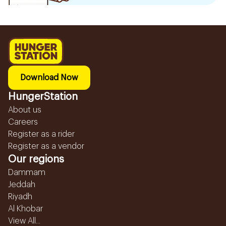
Download Now
HungerStation
About us
Careers
Register as a rider
Register as a vendor
Our regions
Dammam
Jeddah
Riyadh
Al Khobar
View All...