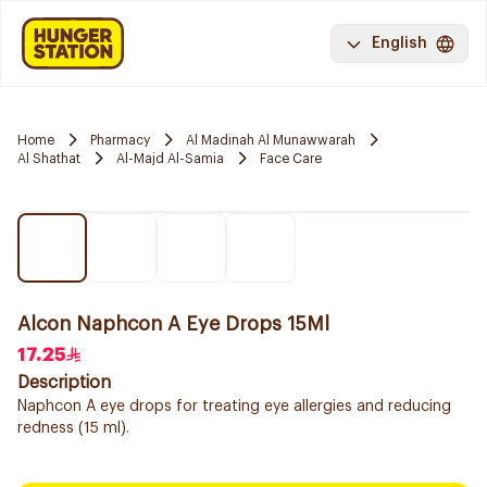
English
Home
Pharmacy
Al Madinah Al Munawwarah
Al Shathat
Al-Majd Al-Samia
Face Care
Alcon Naphcon A Eye Drops 15Ml
17.25
Description
Naphcon A eye drops for treating eye allergies and reducing
redness (15 ml).