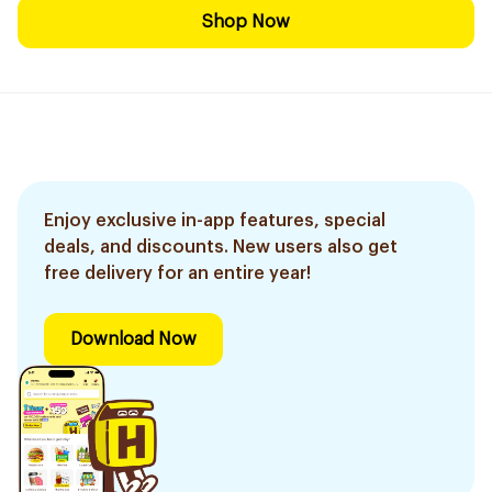
Shop Now
Enjoy exclusive in-app features, special
deals, and discounts. New users also get
free delivery for an entire year!
Download Now