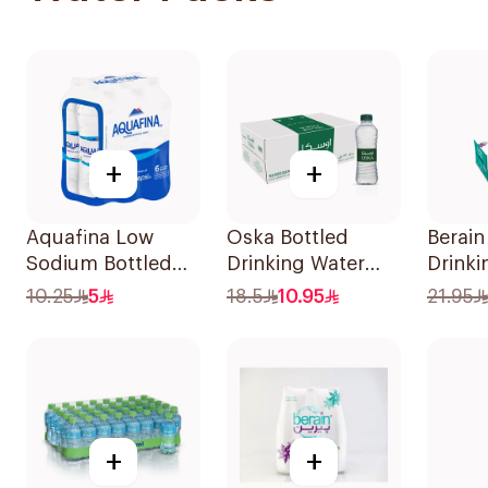
+
+
Aquafina Low
Oska Bottled
Berain
Sodium Bottled
Drinking Water
Drinki
Water 6x1.5L
40x330ml
40x33
10.25
5
18.5
10.95
21.95
+
+