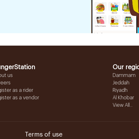
ngerStation
Our regi
out us
Dammam
reers
Jeddah
ister as a rider
Riyadh
ister as a vendor
Al Khobar
View All...
Terms of use