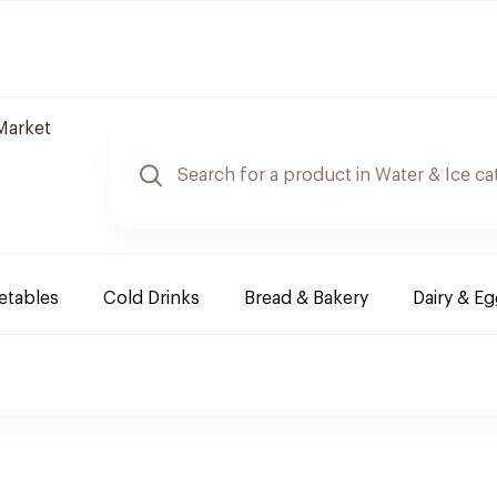
Market
etables
Cold Drinks
Bread & Bakery
Dairy & E