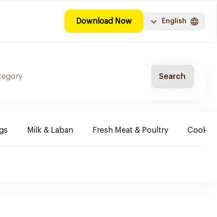
Download Now
English
Search
ggs
Milk & Laban
Fresh Meat & Poultry
Cooking