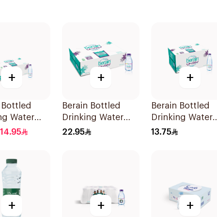
+
+
+
 Bottled
Berain Bottled
Berain Bottled
ng Water
Drinking Water
Drinking Water
0ml
48x200ml
24x330ml
14.95
22.95
13.75
+
+
+