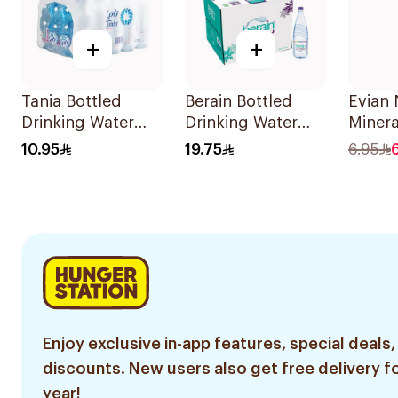
+
+
Tania Bottled
Berain Bottled
Evian 
Drinking Water
Drinking Water
Minera
20X330Ml
12x1.5L
330ml
10.95
19.75
6.95
Enjoy exclusive in-app features, special deals,
discounts. New users also get free delivery fo
year!