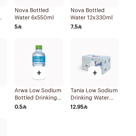
Nova Bottled
Nova Bottled
Water 6x550ml
Water 12x330ml
5
7.5
+
+
Arwa Low Sodium
Tania Low Sodium
Bottled Drinking
Drinking Water
Water 330Ml
24x330ml
0.5
12.95