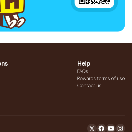
ons
Help
FAQs
Rewards terms of use
Contact us