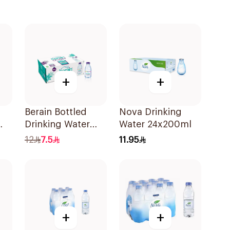
+
+
Berain Bottled
Nova Drinking
Drinking Water
Water 24x200ml
24x200ml
12
7.5
11.95
+
+