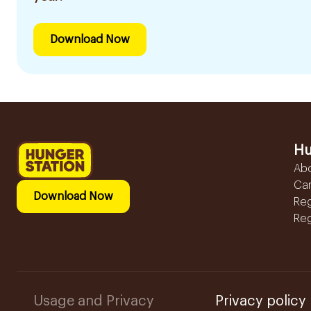
Download Now
Hu
Ab
Ca
Download Now
Reg
Reg
Usage and Privacy
Privacy policy