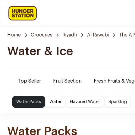
Home
Groceries
Riyadh
Al Rawabi
The A 
Water & Ice
Top Seller
Fruit Section
Fresh Fruits & Veg
Water Packs
Water
Flavored Water
Sparkling
Water Packs