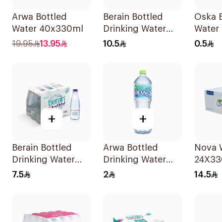
Arwa Bottled
Berain Bottled
Oska B
Water 40x330ml
Drinking Water
Water
6x1.5L
19.95
13.95
10.5
0.5
+
+
Berain Bottled
Arwa Bottled
Nova W
Drinking Water
Drinking Water
24X33
12x330ml
1.5L
7.5
2
14.5