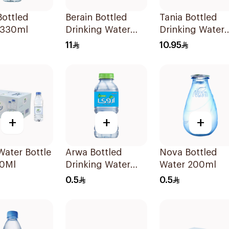
ottled
Berain Bottled
Tania Bottled
 330ml
Drinking Water
Drinking Water
20x200ml
24x200ml
11
10.95
+
+
+
ater Bottle
Arwa Bottled
Nova Bottled
0Ml
Drinking Water
Water 200ml
200Ml
0.5
0.5