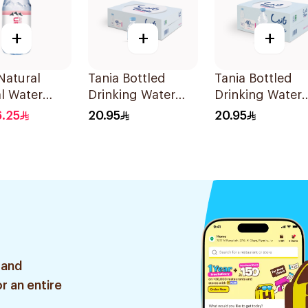
+
+
+
Natural
Tania Bottled
Tania Bottled
l Water
Drinking Water
Drinking Water
48x200Ml
40x330ml
6.25
20.95
20.95
 and
r an entire