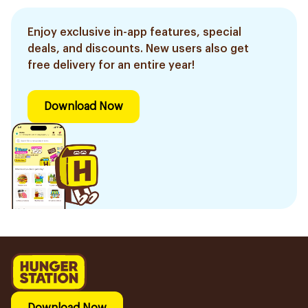
Enjoy exclusive in-app features, special
deals, and discounts. New users also get
free delivery for an entire year!
Download Now