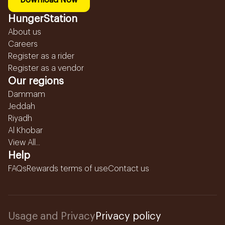
Download Now
HungerStation
About us
Careers
Register as a rider
Register as a vendor
Our regions
Dammam
Jeddah
Riyadh
Al Khobar
View All...
Help
FAQs
Rewards terms of use
Contact us
Usage and Privacy
Privacy policy