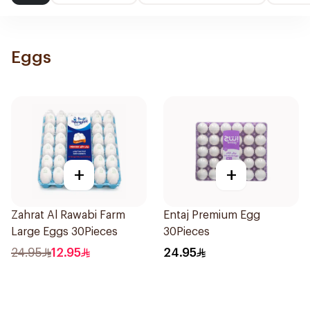
Eggs
+
+
Zahrat Al Rawabi Farm
Entaj Premium Egg
Large Eggs 30Pieces
30Pieces
24.95
12.95
24.95