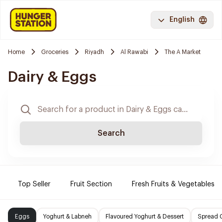
English
Home
Groceries
Riyadh
Al Rawabi
The A Market
Dairy & Eggs
Search
Top Seller
Fruit Section
Fresh Fruits & Vegetables
Eggs
Yoghurt & Labneh
Flavoured Yoghurt & Dessert
Spread 