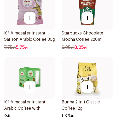
+
+
Kif Almosafer Instant
Starbucks Chocolate
Saffron Arabic Coffee 30g
Mocha Coffee 220ml
7.75
5.75
9.95
8.25
+
+
Kif Almosafer Instant
Bunna 2 In 1 Classic
Arabic Coffee with
Coffee 12g
Cardamom 5g
2
1.25