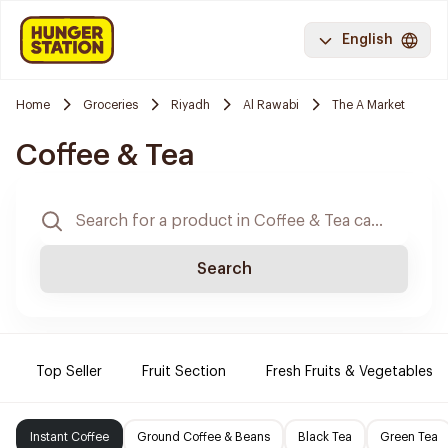
English
Home
Groceries
Riyadh
Al Rawabi
The A Market
Coffee & Tea
Search
Top Seller
Fruit Section
Fresh Fruits & Vegetables
Instant Coffee
Ground Coffee & Beans
Black Tea
Green Tea