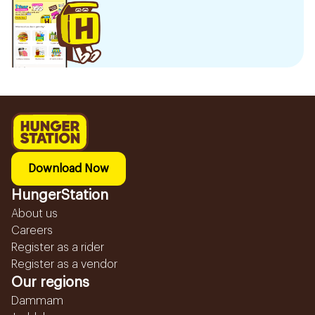
Download Now
HungerStation
About us
Careers
Register as a rider
Register as a vendor
Our regions
Dammam