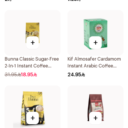
+
+
Bunna Classic Sugar-Free
Kif Almosafer Cardamom
2-In-1 Instant Coffee
Instant Arabic Coffee
30×12g
12x5g
31.95
18.95
24.95
+
+