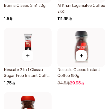
Bunna Classic 3In1 20g
Al Khair Lagamatee Coffee
2Kg
1.5
111.95
+
+
Nescafe 2 In 1 Classic
Nescafe Classic Instant
Sugar-Free Instant Coffee
Coffee 190g
11.7g
1.75
34.5
29.95