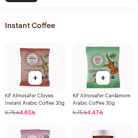
Instant Coffee
+
+
Kif Almosafer Cloves
Kif Almosafer Cardamom
Instant Arabic Coffee 30g
Arabic Coffee 30g
6.75
4.62
5.75
4.47