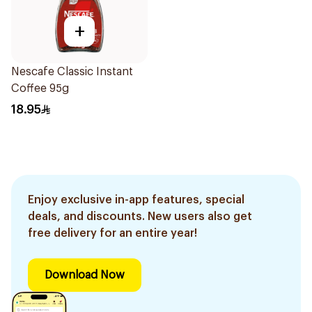
+
Nescafe Classic Instant
Coffee 95g
18.95
Enjoy exclusive in-app features, special
deals, and discounts. New users also get
free delivery for an entire year!
Download Now