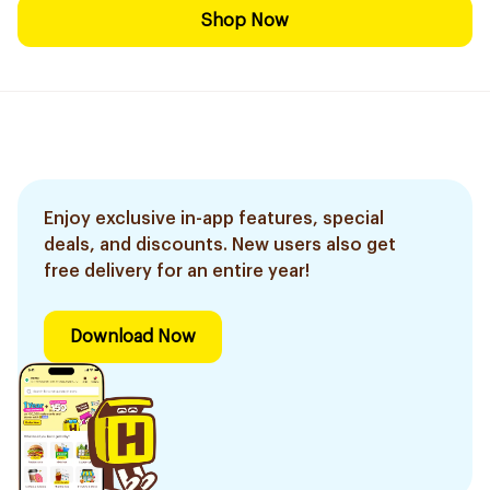
Shop Now
Enjoy exclusive in-app features, special
deals, and discounts. New users also get
free delivery for an entire year!
Download Now