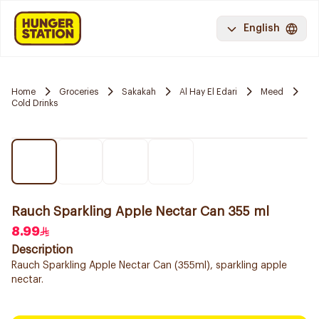
English
Home
Groceries
Sakakah
Al Hay El Edari
Meed
Cold Drinks
Rauch Sparkling Apple Nectar Can 355 ml
8.99
Description
Rauch Sparkling Apple Nectar Can (355ml), sparkling apple
nectar.