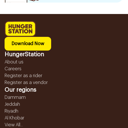
Download Now
HungerStation
About us
Careers
Register as a rider
Register as a vendor
Our regions
Dammam
Jeddah
Riyadh
Al Khobar
View All...