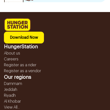
Download Now
HungerStation
About us
Careers
Register as a rider
Register as a vendor
Our regions
Dammam
Jeddah
Riyadh
Al Khobar
View All...