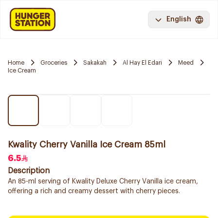
English
Home
Groceries
Sakakah
Al Hay El Edari
Meed
Ice Cream
Kwality Cherry Vanilla Ice Cream 85ml
6.5
Description
An 85-ml serving of Kwality Deluxe Cherry Vanilla ice cream,
offering a rich and creamy dessert with cherry pieces.