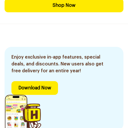
Shop Now
Enjoy exclusive in-app features, special
deals, and discounts. New users also get
free delivery for an entire year!
Download Now