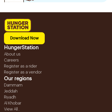
Download Now
HungerStation
About us
Careers
Register as a rider
Register as a vendor
Our regions
Dammam
Jeddah
Riyadh
Al Khobar
View All...