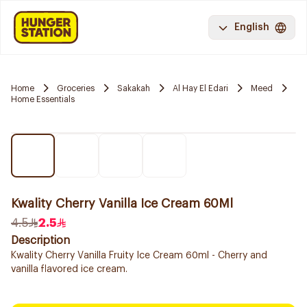
English
Home
Groceries
Sakakah
Al Hay El Edari
Meed
Home Essentials
Kwality Cherry Vanilla Ice Cream 60Ml
4.5
2.5
Description
Kwality Cherry Vanilla Fruity Ice Cream 60ml - Cherry and
vanilla flavored ice cream.