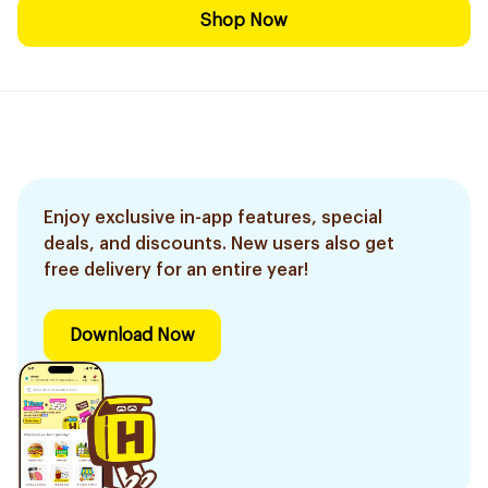
Shop Now
Enjoy exclusive in-app features, special
deals, and discounts. New users also get
free delivery for an entire year!
Download Now