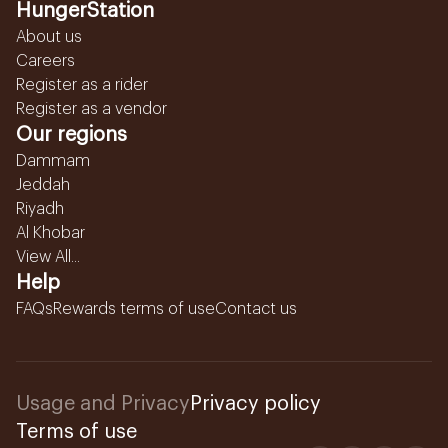
HungerStation
About us
Careers
Register as a rider
Register as a vendor
Our regions
Dammam
Jeddah
Riyadh
Al Khobar
View All...
Help
FAQs
Rewards terms of use
Contact us
Usage and Privacy
Privacy policy
Terms of use