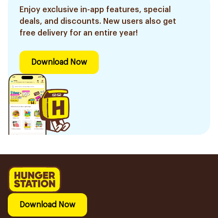
Enjoy exclusive in-app features, special
deals, and discounts. New users also get
free delivery for an entire year!
Download Now
Download Now