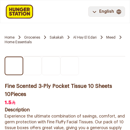
English
Home
Groceries
Sakakah
Al Hay El Edari
Meed
Home Essentials
Fine Scented 3-Ply Pocket Tissue 10 Sheets
10Pieces
1.5
Description
Experience the ultimate combination of savings, comfort, and
germ protection with Fine Fluffy Facial Tissues. Our pack of 10
tissue boxes offers great value, giving you a generous supply