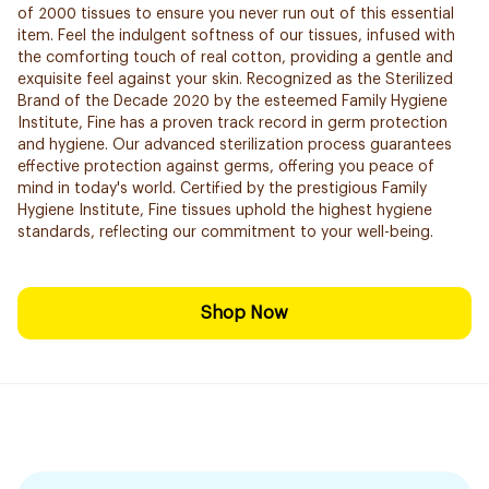
of 2000 tissues to ensure you never run out of this essential
item. Feel the indulgent softness of our tissues, infused with
the comforting touch of real cotton, providing a gentle and
exquisite feel against your skin. Recognized as the Sterilized
Brand of the Decade 2020 by the esteemed Family Hygiene
Institute, Fine has a proven track record in germ protection
and hygiene. Our advanced sterilization process guarantees
effective protection against germs, offering you peace of
mind in today's world. Certified by the prestigious Family
Hygiene Institute, Fine tissues uphold the highest hygiene
standards, reflecting our commitment to your well-being.
Shop Now