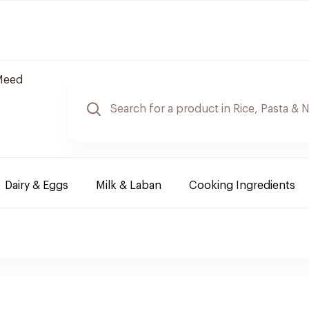
Meed
Dairy & Eggs
Milk & Laban
Cooking Ingredients