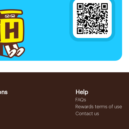
ons
Help
FAQs
Rewards terms of use
Contact us