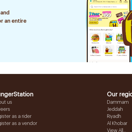
 and
r an entire
ngerStation
Our regi
out us
Dammam
reers
Jeddah
ister as a rider
Riyadh
ister as a vendor
Al Khobar
View All...