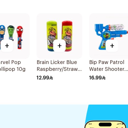
+
+
+
rvel Pop
Brain Licker Blue
Bip Paw Patrol
llipop 10g
Raspberry/Strawberry
Water Shooter
Sour Candy 60ml
With Candy 20
12.99
16.99