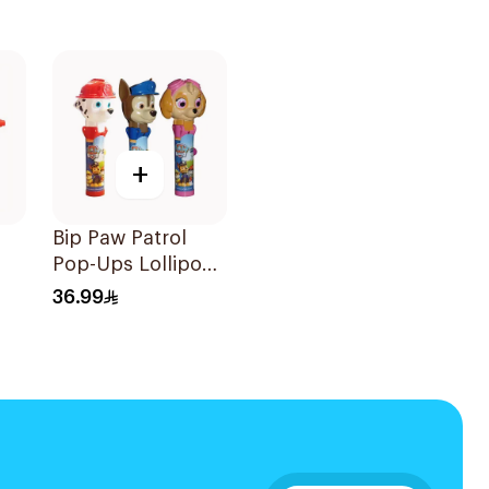
+
Bip Paw Patrol
Pop-Ups Lollipop
g
Sugar-Free 30g
36.99