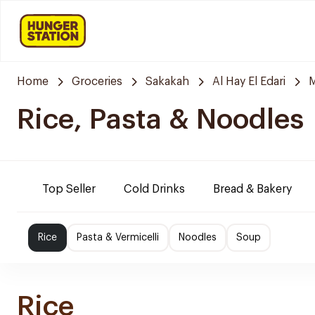
Home
Groceries
Sakakah
Al Hay El Edari
Rice, Pasta & Noodles
Top Seller
Cold Drinks
Bread & Bakery
Rice
Pasta & Vermicelli
Noodles
Soup
Rice