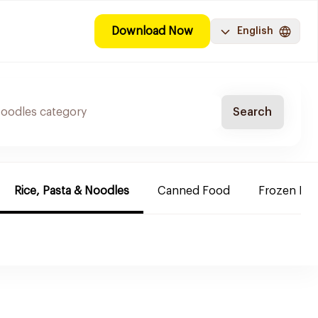
Download Now
English
Search
Rice, Pasta & Noodles
Canned Food
Frozen Rea