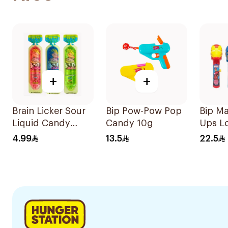
+
+
Brain Licker Sour
Bip Pow-Pow Pop
Bip Ma
Liquid Candy
Candy 10g
Ups Lo
25ml
4.99
13.5
22.5