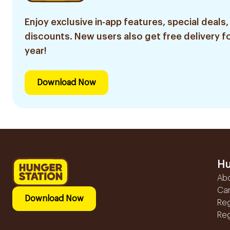
Enjoy exclusive in-app features, special deals,
discounts. New users also get free delivery fo
year!
Download Now
Hu
Ab
Ca
Download Now
Reg
Reg