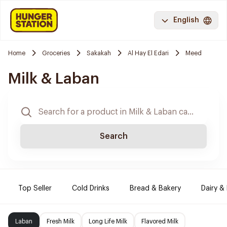
English
Home
Groceries
Sakakah
Al Hay El Edari
Meed
Milk & Laban
Search
Top Seller
Cold Drinks
Bread & Bakery
Dairy &
Laban
Fresh Milk
Long Life Milk
Flavored Milk