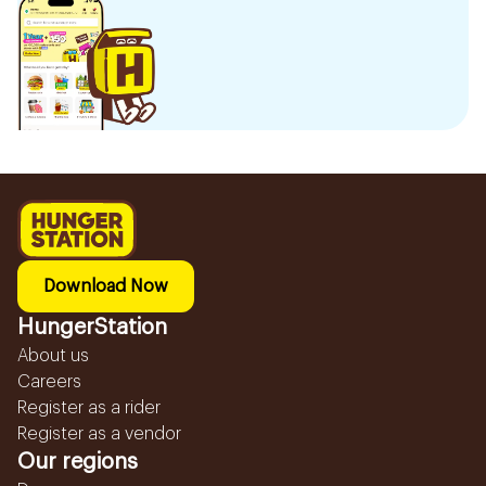
Download Now
HungerStation
About us
Careers
Register as a rider
Register as a vendor
Our regions