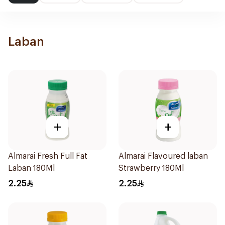
Laban
+
+
Almarai Fresh Full Fat
Almarai Flavoured laban
Laban 180Ml
Strawberry 180Ml
2.25
2.25