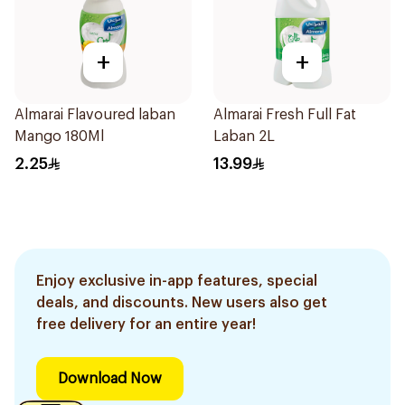
+
+
Almarai Flavoured laban
Almarai Fresh Full Fat
Mango 180Ml
Laban 2L
2.25
13.99
Enjoy exclusive in-app features, special
deals, and discounts. New users also get
free delivery for an entire year!
Download Now