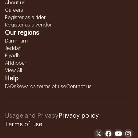
About us
Careers
Register as a rider
Register as a vendor
Our regions
Dammam
Jeddah
Riyadh
Al Khobar
View All...
Help
FAQs
Rewards terms of use
Contact us
Usage and Privacy
Privacy policy
Terms of use