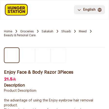
English
Home
Groceries
Sakakah
Shuaib
Meed
Beauty & Personal Care
Enjoy Face & Body Razor 3Pieces
21.5
Description
Product Description:
the advantage of using the Enjoy eyebrow hair removal
product.