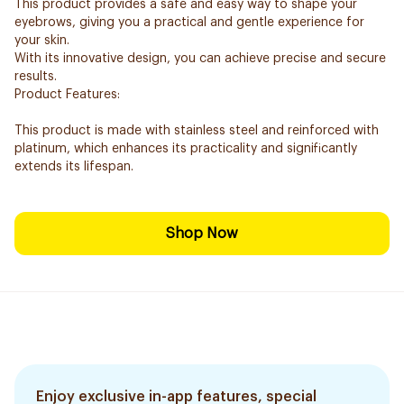
This product provides a safe and easy way to shape your
eyebrows, giving you a practical and gentle experience for
your skin.
With its innovative design, you can achieve precise and secure
results.
Product Features:
This product is made with stainless steel and reinforced with
platinum, which enhances its practicality and significantly
extends its lifespan.
Shop Now
Enjoy exclusive in-app features, special