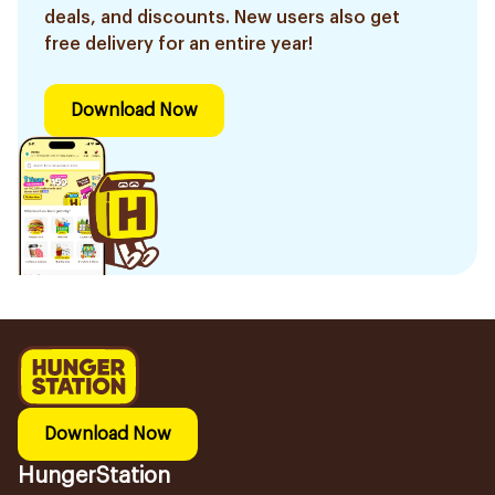
deals, and discounts. New users also get
free delivery for an entire year!
Download Now
Download Now
HungerStation