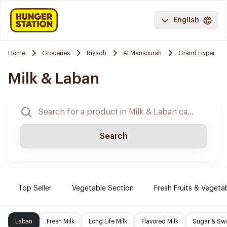
English
Home
Groceries
Riyadh
Al Mansourah
Grand Hyper
Milk & Laban
Search
Top Seller
Vegetable Section
Fresh Fruits & Vegeta
Laban
Fresh Milk
Long Life Milk
Flavored Milk
Sugar & Sw