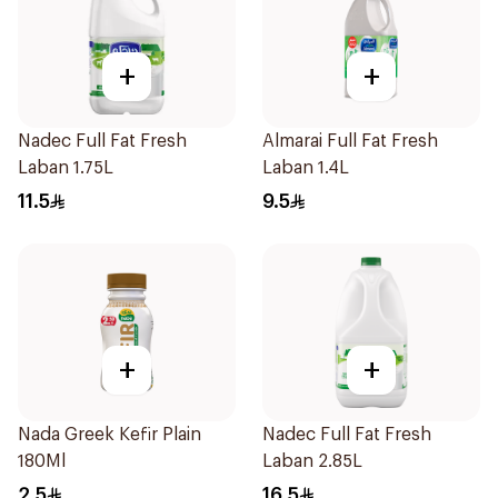
+
+
Nadec Full Fat Fresh
Almarai Full Fat Fresh
Laban 1.75L
Laban 1.4L
11.5
9.5
+
+
Nada Greek Kefir Plain
Nadec Full Fat Fresh
180Ml
Laban 2.85L
2.5
16.5