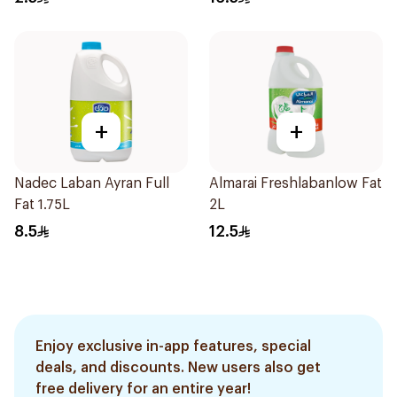
+
+
Nadec Laban Ayran Full
Almarai Freshlabanlow Fat
Fat 1.75L
2L
8.5
12.5
Enjoy exclusive in-app features, special
deals, and discounts. New users also get
free delivery for an entire year!