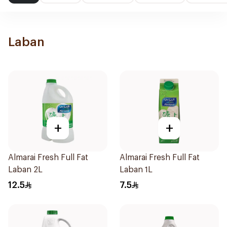
Laban
+
+
Almarai Fresh Full Fat
Almarai Fresh Full Fat
Laban 2L
Laban 1L
12.5
7.5