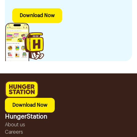
Download Now
Download Now
HungerStation
About us
Careers