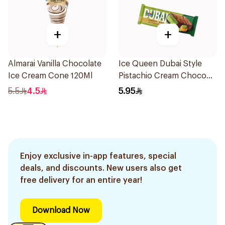
+
+
Almarai Vanilla Chocolate
Ice Queen Dubai Style
Ice Cream Cone 120Ml
Pistachio Cream Choco
Bar 70ml
5.5
4.5
5.95
Enjoy exclusive in-app features, special
deals, and discounts. New users also get
free delivery for an entire year!
Download Now