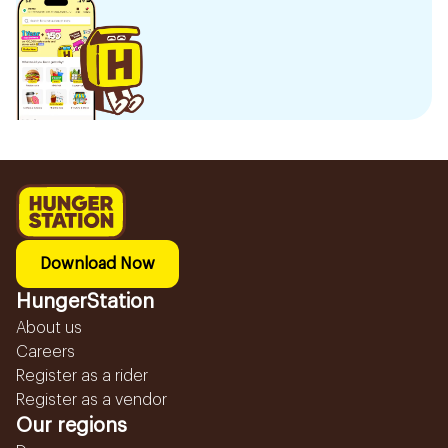
Download Now
HungerStation
About us
Careers
Register as a rider
Register as a vendor
Our regions