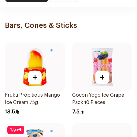
Bars, Cones & Sticks
+
+
Frukti Propitious Mango
Cocon Yogo Ice Grape
Ice Cream 75g
Pack 10 Pieces
18.5
7.5
1
off