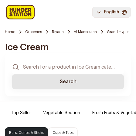
English
Home
Groceries
Riyadh
Al Mansourah
Grand Hyper
Ice Cream
Search
Top Seller
Vegetable Section
Fresh Fruits & Vegeta
Bars, Cones & Sticks
Cups & Tubs