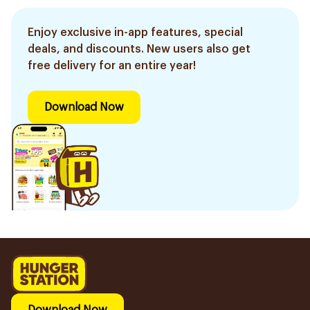
Enjoy exclusive in-app features, special
deals, and discounts. New users also get
free delivery for an entire year!
Download Now