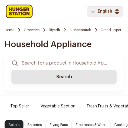
English
Home
Groceries
Riyadh
Al Mansourah
Grand Hyper
Household Appliance
Search
Top Seller
Vegetable Section
Fresh Fruits & Vegeta
Boilers
Batteries
Frying Pans
Electronics & Wires
Cooking