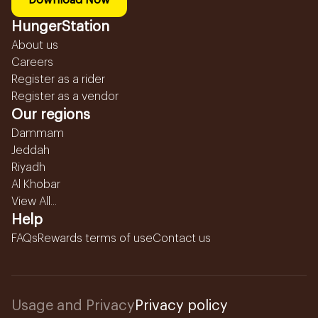
Download Now
HungerStation
About us
Careers
Register as a rider
Register as a vendor
Our regions
Dammam
Jeddah
Riyadh
Al Khobar
View All...
Help
FAQs
Rewards terms of use
Contact us
Usage and Privacy
Privacy policy