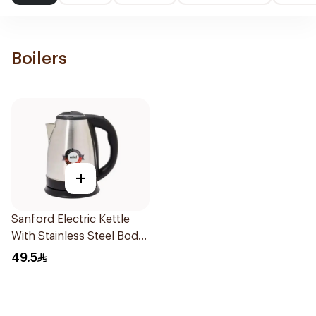
Boilers
+
Sanford Electric Kettle
With Stainless Steel Body
1500W 1.8L
49.5