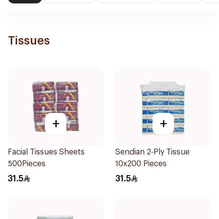
Tissues
+
+
Facial Tissues Sheets
Sendian 2-Ply Tissue
500Pieces
10x200 Pieces
31.5
31.5