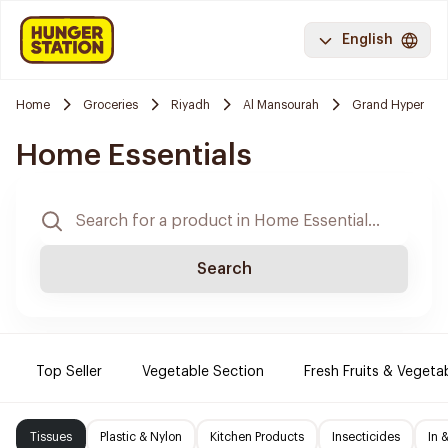
English
Home
Groceries
Riyadh
Al Mansourah
Grand Hyper
Home Essentials
Search
Top Seller
Vegetable Section
Fresh Fruits & Vegeta
Tissues
Plastic & Nylon
Kitchen Products
Insecticides
In 