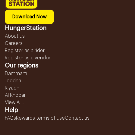
Download Now
HungerStation
About us
Careers
Register as a rider
Register as a vendor
Our regions
Dammam
Jeddah
Riyadh
Al Khobar
View All...
Help
FAQs
Rewards terms of use
Contact us