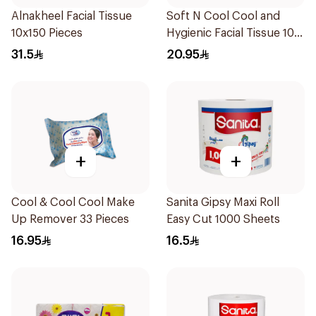
Alnakheel Facial Tissue
Soft N Cool Cool and
10x150 Pieces
Hygienic Facial Tissue 100
Sheets
31.5
20.95
+
+
Cool & Cool Cool Make
Sanita Gipsy Maxi Roll
Up Remover 33 Pieces
Easy Cut 1000 Sheets
16.95
16.5