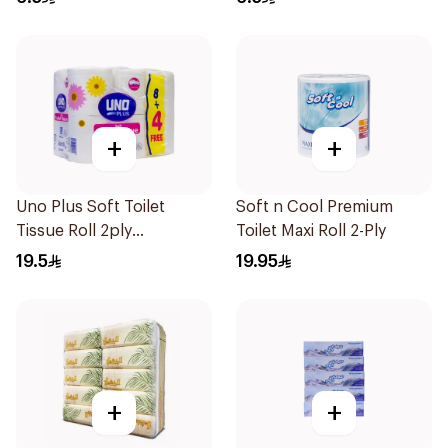
+
+
Uno Plus Soft Toilet
Soft n Cool Premium
Tissue Roll 2ply
Toilet Maxi Roll 2-Ply
200Pieces 12Rolls
19.5
19.95
+
+