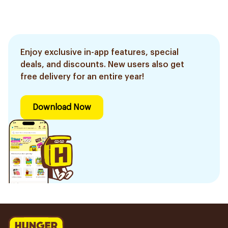
Enjoy exclusive in-app features, special
deals, and discounts. New users also get
free delivery for an entire year!
Download Now