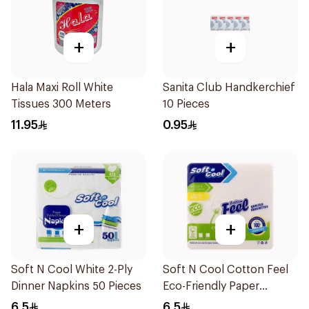
+
+
Hala Maxi Roll White
Sanita Club Handkerchief
Tissues 300 Meters
10 Pieces
11.95
0.95
+
+
Soft N Cool White 2-Ply
Soft N Cool Cotton Feel
Dinner Napkins 50 Pieces
Eco-Friendly Paper
Napkins 25 Pcs
6.5
6.5