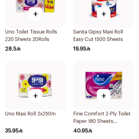
+
+
Uno Toilet Tissue Rolls
Sanita Gipsy Maxi Roll
220 Sheets 20Rolls
Easy Cut 1500 Sheets
28.5
19.95
+
+
Uno Maxi Roll 2x250m
Fine Comfort 2-Ply Toilet
Paper 180 Sheets
24Pieces
35.95
40.95