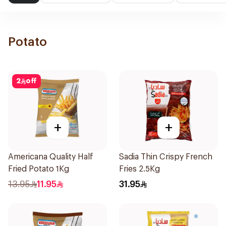
Potato
2
off
+
+
Americana Quality Half
Sadia Thin Crispy French
Fried Potato 1Kg
Fries 2.5Kg
13.95
11.95
31.95