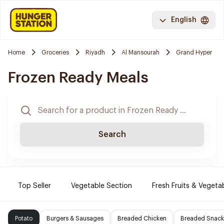
English
Home
Groceries
Riyadh
Al Mansourah
Grand Hyper
Frozen Ready Meals
Search
Top Seller
Vegetable Section
Fresh Fruits & Vegeta
Potato
Burgers & Sausages
Breaded Chicken
Breaded Snack