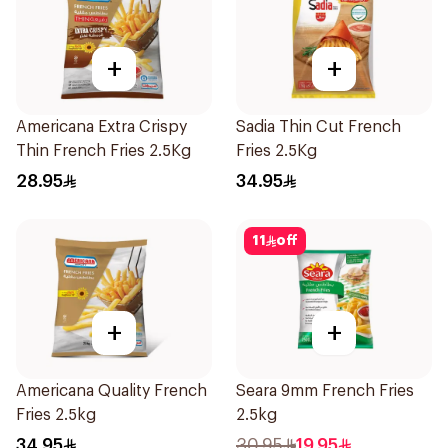
+
+
Americana Extra Crispy
Sadia Thin Cut French
Thin French Fries 2.5Kg
Fries 2.5Kg
28.95
34.95
11
off
+
+
Americana Quality French
Seara 9mm French Fries
Fries 2.5kg
2.5kg
34.95
30.95
19.95