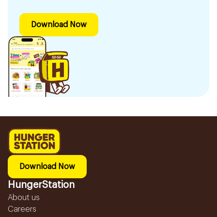
Download Now
Download Now
HungerStation
About us
Careers