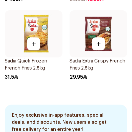
+
+
Sadia Quick Frozen
Sadia Extra Crispy French
French Fries 2.5kg
Fries 2.5kg
31.5
29.95
Enjoy exclusive in-app features, special
deals, and discounts. New users also get
free delivery for an entire year!