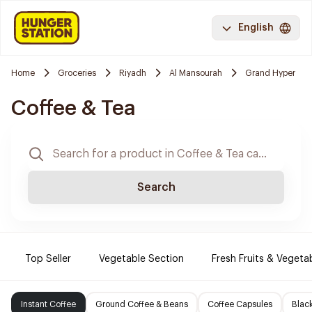
English
Home
Groceries
Riyadh
Al Mansourah
Grand Hyper
Coffee & Tea
Search
Top Seller
Vegetable Section
Fresh Fruits & Vegeta
Instant Coffee
Ground Coffee & Beans
Coffee Capsules
Blac