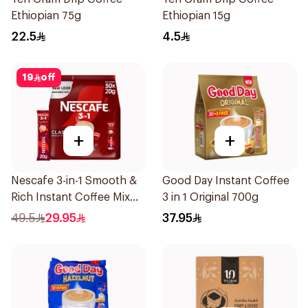
Ethiopian 75g
Ethiopian 15g
22.5
4.5
19
off
+
+
Nescafe 3-in-1 Smooth &
Good Day Instant Coffee
Rich Instant Coffee Mix
3 in 1 Original 700g
30x20g
49.5
29.95
37.95