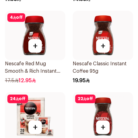
4
off
+
+
Nescafe Red Mug
Nescafe Classic Instant
Smooth & Rich Instant
Coffee 95g
Coffee 47.5g
17.5
12.95
19.95
24
off
22
off
+
+