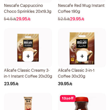
Nescafe Cappuccino
Nescafe Red Mug Instant
Choco Sprinkles 20x19.3g
Coffee 190g
54.5
29.95
52.5
29.95
+
+
Alicafe Classic Creamy 3-
Alicafe Classic 3-in-1
in-1 Instant Coffee 20x20g
Coffee 30x20g
23.95
39.95
13
off