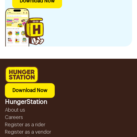
Download Now
Download Now
HungerStation
About us
Careers
Register as a rider
Register as a vendor