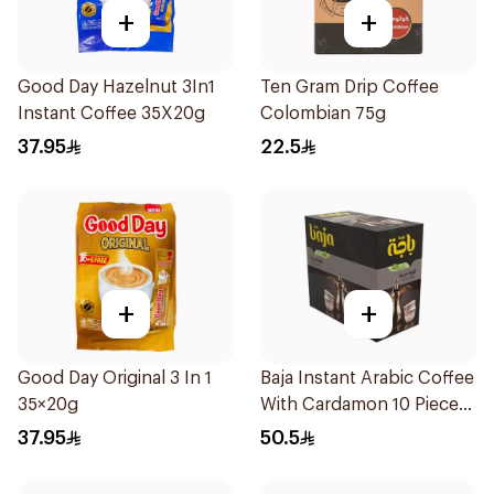
+
+
Good Day Hazelnut 3In1
Ten Gram Drip Coffee
Instant Coffee 35X20g
Colombian 75g
37.95
22.5
+
+
Good Day Original 3 In 1
Baja Instant Arabic Coffee
35×20g
With Cardamon 10 Pieces
30 g
37.95
50.5