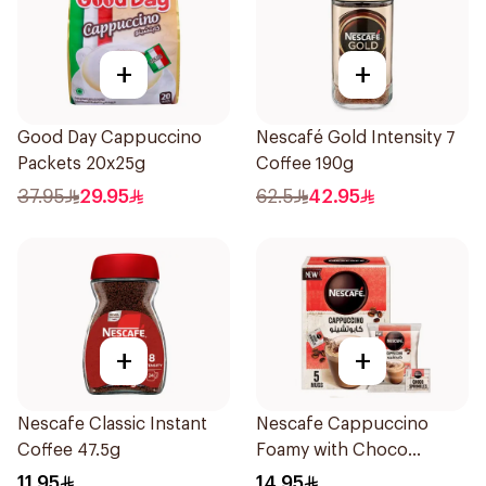
+
+
Good Day Cappuccino
Nescafé Gold Intensity 7
Packets 20x25g
Coffee 190g
37.95
29.95
62.5
42.95
+
+
Nescafe Classic Instant
Nescafe Cappuccino
Coffee 47.5g
Foamy with Choco
Sprinkles 5x19.3g
11.95
14.95