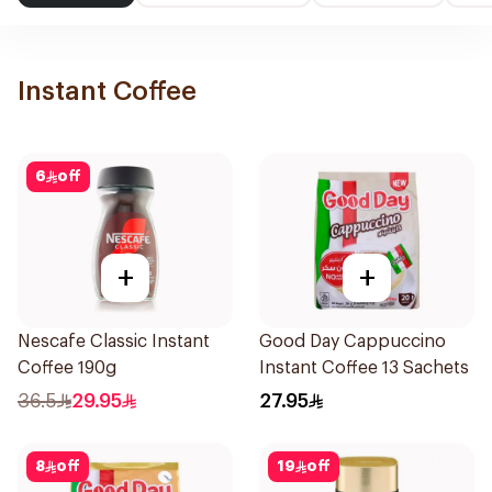
Instant Coffee
6
off
+
+
Nescafe Classic Instant
Good Day Cappuccino
Coffee 190g
Instant Coffee 13 Sachets
36.5
29.95
27.95
8
off
19
off