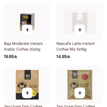
+
+
Baja Moderate Instant
Nescafe Latte Instant
Arabic Coffee 20x5g
Coffee Mix 5x19g
19.95
14.95
+
+
Ten Gram Drip Coffee
Ten Gram Drip Coffee