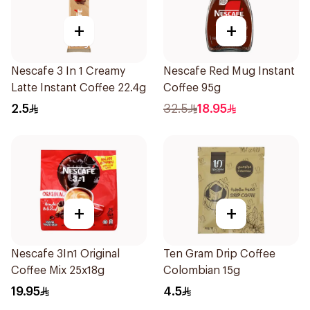
+
+
Nescafe 3 In 1 Creamy
Nescafe Red Mug Instant
Latte Instant Coffee 22.4g
Coffee 95g
2.5
32.5
18.95
+
+
Nescafe 3In1 Original
Ten Gram Drip Coffee
Coffee Mix 25x18g
Colombian 15g
19.95
4.5