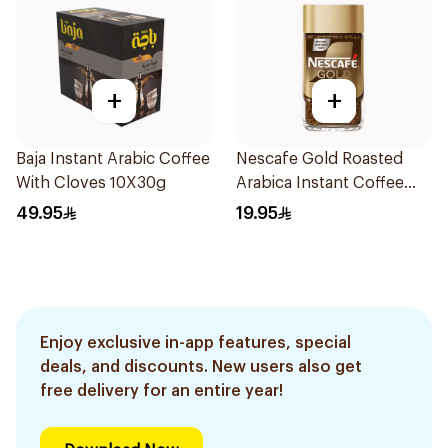
+
+
Baja Instant Arabic Coffee
Nescafe Gold Roasted
With Cloves 10X30g
Arabica Instant Coffee
47.5g
49.95
19.95
Enjoy exclusive in-app features, special
deals, and discounts. New users also get
free delivery for an entire year!