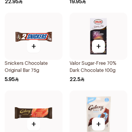
22.95
19.95
+
+
Snickers Chocolate
Valor Sugar-Free 70%
Original Bar 75g
Dark Chocolate 100g
5.95
22.5
+
+