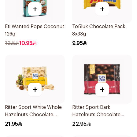
+
+
Eti Wanted Pops Coconut
Tofiluk Chocolate Pack
126g
8x33g
13.5
10.95
9.95
+
+
Ritter Sport White Whole
Ritter Sport Dark
Hazelnuts Chocolate
Hazelnuts Chocolate
100g
100g
21.95
22.95