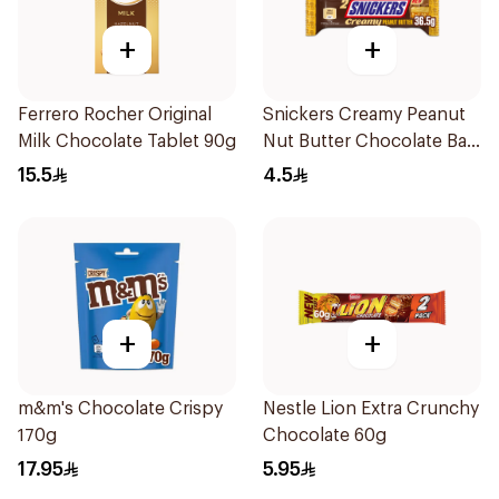
+
+
Ferrero Rocher Original
Snickers Creamy Peanut
Milk Chocolate Tablet 90g
Nut Butter Chocolate Bar
36.5g
15.5
4.5
+
+
m&m's Chocolate Crispy
Nestle Lion Extra Crunchy
170g
Chocolate 60g
17.95
5.95