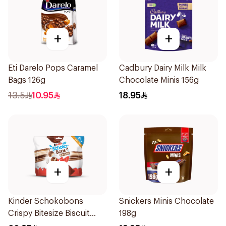
+
+
Eti Darelo Pops Caramel
Cadbury Dairy Milk Milk
Bags 126g
Chocolate Minis 156g
13.5
10.95
18.95
+
+
Kinder Schokobons
Snickers Minis Chocolate
Crispy Bitesize Biscuit
198g
168g