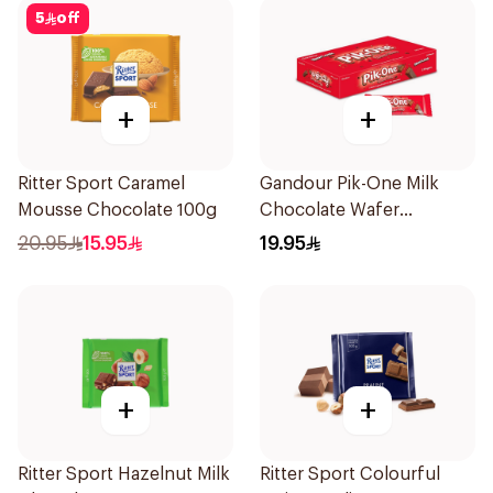
5
off
+
+
Ritter Sport Caramel
Gandour Pik-One Milk
Mousse Chocolate 100g
Chocolate Wafer
24x25.5g
20.95
15.95
19.95
+
+
Ritter Sport Hazelnut Milk
Ritter Sport Colourful