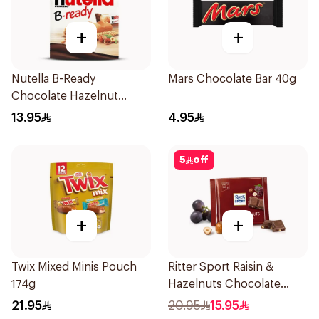
+
+
Nutella B-Ready
Mars Chocolate Bar 40g
Chocolate Hazelnut
Spread Filled Wafer Bar
13.95
4.95
Multi Pack 6 Bars 132g
5
off
+
+
Twix Mixed Minis Pouch
Ritter Sport Raisin &
174g
Hazelnuts Chocolate
100g
21.95
20.95
15.95