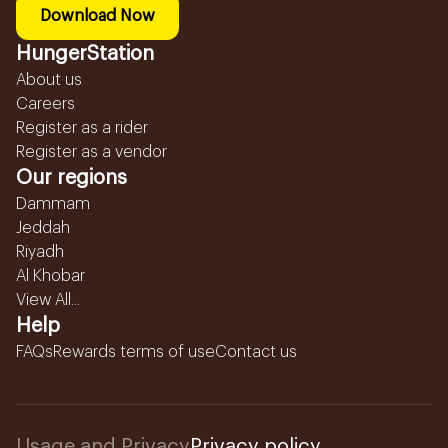
Download Now
HungerStation
About us
Careers
Register as a rider
Register as a vendor
Our regions
Dammam
Jeddah
Riyadh
Al Khobar
View All...
Help
FAQs
Rewards terms of use
Contact us
Usage and Privacy
Privacy policy