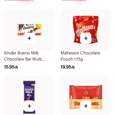
+
+
Kinder Bueno Milk
Maltesers Chocolate
Chocolate Bar Multi
Pouch 175g
10×215g
15.95
19.95
+
+