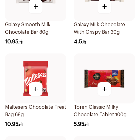
+
+
Galaxy Smooth Milk
Galaxy Milk Chocolate
Chocolate Bar 80g
With Crispy Bar 30g
10.95
4.5
+
+
Maltesers Chocolate Treat
Toren Classic Milky
Bag 68g
Chocolate Tablet 100g
10.95
5.95