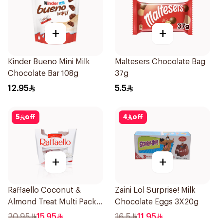
+
+
Kinder Bueno Mini Milk
Maltesers Chocolate Bag
Chocolate Bar 108g
37g
12.95
5.5
5
off
4
off
+
+
Raffaello Coconut &
Zaini Lol Surprise! Milk
Almond Treat Multi Pack
Chocolate Eggs 3X20g
15 Pralines 150g
20.95
15.95
16.5
11.95