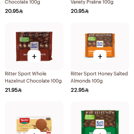
Chocolate 100g
Variety Praline 100g
20.95
20.95
+
+
Ritter Sport Whole
Ritter Sport Honey Salted
Hazelnut Chocolate 100g
Almonds 100g
21.95
22.95