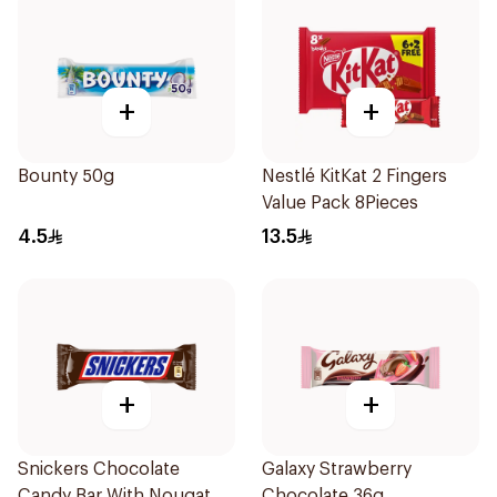
+
+
Bounty 50g
Nestlé KitKat 2 Fingers
Value Pack 8Pieces
4.5
13.5
+
+
Snickers Chocolate
Galaxy Strawberry
Candy Bar With Nougat
Chocolate 36g