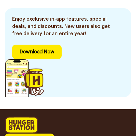
Enjoy exclusive in-app features, special
deals, and discounts. New users also get
free delivery for an entire year!
Download Now