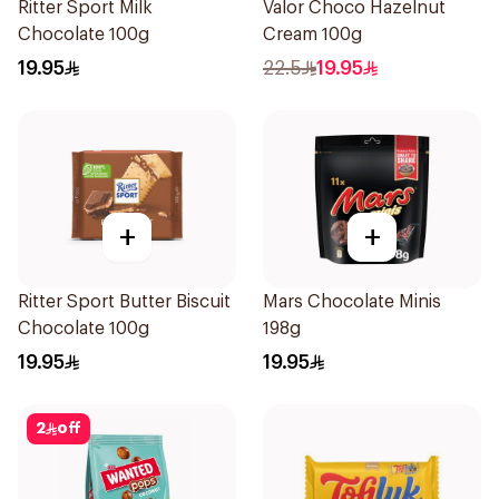
Ritter Sport Milk
Valor Choco Hazelnut
Chocolate 100g
Cream 100g
19.95
22.5
19.95
+
+
Ritter Sport Butter Biscuit
Mars Chocolate Minis
Chocolate 100g
198g
19.95
19.95
2
off