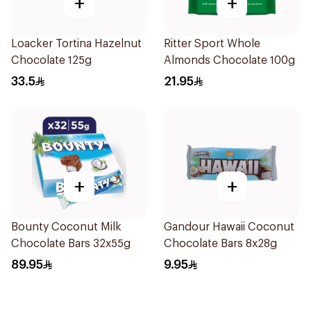
+
+
Loacker Tortina Hazelnut
Ritter Sport Whole
Chocolate 125g
Almonds Chocolate 100g
33.5
21.95
+
+
Bounty Coconut Milk
Gandour Hawaii Coconut
Chocolate Bars 32x55g
Chocolate Bars 8x28g
89.95
9.95