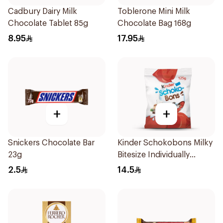
Cadbury Dairy Milk
Toblerone Mini Milk
Chocolate Tablet 85g
Chocolate Bag 168g
8.95
17.95
+
+
Snickers Chocolate Bar
Kinder Schokobons Milky
23g
Bitesize Individually
Wrapped Chocolates
2.5
14.5
125g