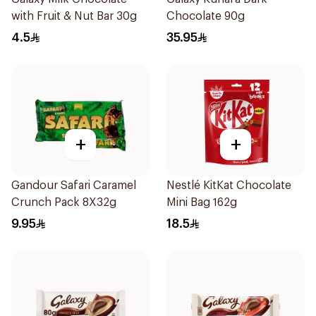
with Fruit & Nut Bar 30g
Chocolate 90g
4.5
35.95
+
+
Gandour Safari Caramel
Nestlé KitKat Chocolate
Crunch Pack 8X32g
Mini Bag 162g
9.95
18.5