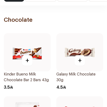
Chocolate
+
+
Kinder Bueno Milk
Galaxy Milk Chocolate
Chocolate Bar 2 Bars 43g
30g
3.5
4.5