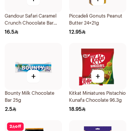
Gandour Safari Caramel
Piccadeli Gonuts Peanut
Crunch Chocolate Bar
Butter 24×21g
12x28g
16.5
12.95
+
+
Bounty Milk Chocolate
Kitkat Miniatures Pistachio
Bar 25g
Kunafa Chocolate 96.3g
2.5
18.95
2
off