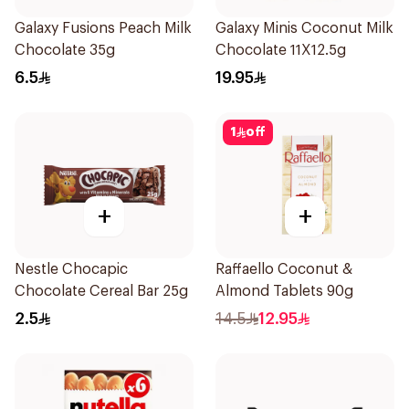
Galaxy Fusions Peach Milk
Galaxy Minis Coconut Milk
Chocolate 35g
Chocolate 11X12.5g
6.5
19.95
1
off
+
+
Nestle Chocapic
Raffaello Coconut &
Chocolate Cereal Bar 25g
Almond Tablets 90g
2.5
14.5
12.95