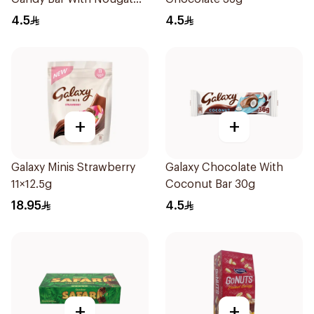
Peanuts & Caramel 40g
4.5
4.5
+
+
Galaxy Minis Strawberry
Galaxy Chocolate With
11×12.5g
Coconut Bar 30g
18.95
4.5
+
+