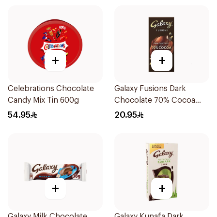
+
+
Celebrations Chocolate
Galaxy Fusions Dark
Candy Mix Tin 600g
Chocolate 70% Cocoa
100g
54.95
20.95
+
+
Galaxy Milk Chocolate
Galaxy Kunafa Dark