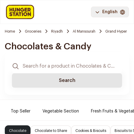
English
Home
Groceries
Riyadh
Al Mansourah
Grand Hyper
Chocolates & Candy
Search
Top Seller
Vegetable Section
Fresh Fruits & Vegeta
Chocolate
Chocolate to Share
Cookies & Biscuits
Biscuits to