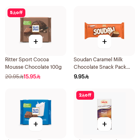
5
off
+
+
Ritter Sport Cocoa
Soudan Caramel Milk
Mousse Chocolate 100g
Chocolate Snack Pack
8X31g
20.95
15.95
9.95
2
off
+
+