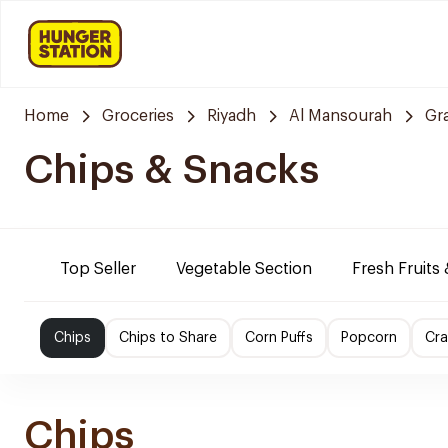
Home
Groceries
Riyadh
Al Mansourah
Gr
Chips & Snacks
Top Seller
Vegetable Section
Fresh Fruits
Chips
Chips to Share
Corn Puffs
Popcorn
Cra
Chips