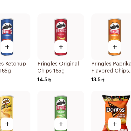
+
+
+
es Ketchup
Pringles Original
Pringles Paprik
 165g
Chips 165g
Flavored Chips
165g
14.5
13.5
+
+
+