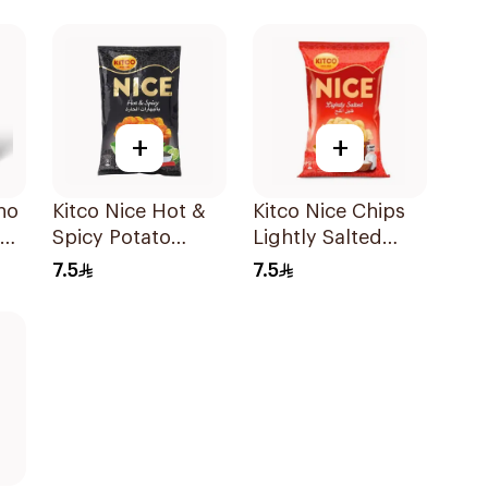
+
+
no
Kitco Nice Hot &
Kitco Nice Chips
Spicy Potato
Lightly Salted
Chips 150g
150g
7.5
7.5