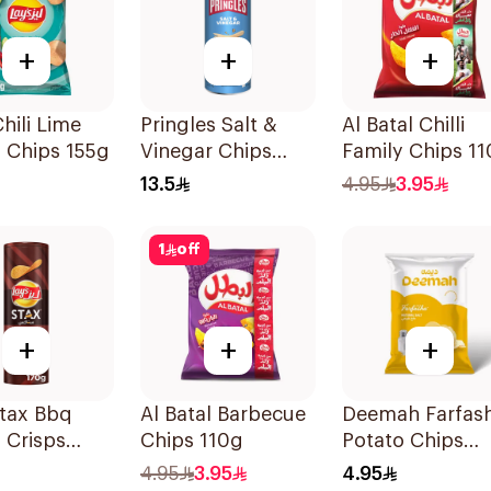
+
+
+
Chili Lime
Pringles Salt &
Al Batal Chilli
 Chips 155g
Vinegar Chips
Family Chips 1
165g
13.5
4.95
3.95
1
off
+
+
+
Stax Bbq
Al Batal Barbecue
Deemah Farfas
 Crisps
Chips 110g
Potato Chips
Natural Salt 75
4.95
3.95
4.95