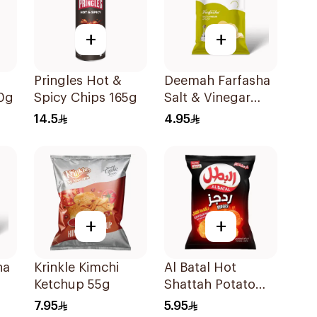
+
+
Pringles Hot &
Deemah Farfasha
10g
Spicy Chips 165g
Salt & Vinegar
Potato Chips 75g
14.5
4.95
+
+
ha
Krinkle Kimchi
Al Batal Hot
Ketchup 55g
Shattah Potato
g
Chips 155g
7.95
5.95