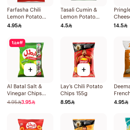
Farfasha Chili
Tasali Cumin &
Pringl
Lemon Potato
Lemon Potato
Chees
Chips 75g
Chips 90g
165g
4.95
4.5
14.5
1
off
+
+
Al Batal Salt &
Lay’s Chili Potato
Deema
Vinegar Chips
Chips 155g
Frenc
110g
Potato
4.95
3.95
8.95
4.95