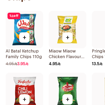
1
off
+
+
Al Batal Ketchup
Miaow Miaow
Pringl
Family Chips 110g
Chicken Flavoured
Chips
Crackers 60g
4.95
3.95
4.95
13.5
+
+