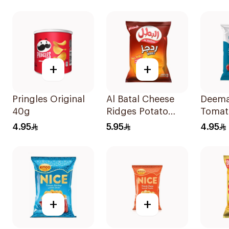
+
+
Pringles Original
Al Batal Cheese
Deema
40g
Ridges Potato
Tomat
Chips 155g
Chips
4.95
5.95
4.95
+
+