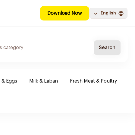
Download Now
English
Search
y & Eggs
Milk & Laban
Fresh Meat & Poultry
Co