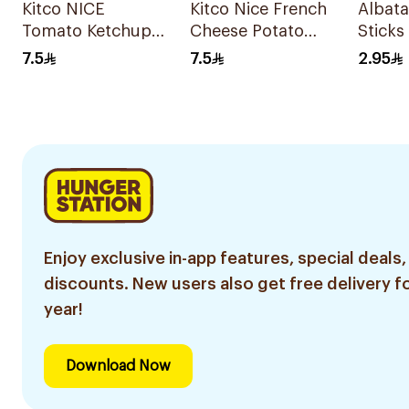
Kitco NICE
Kitco Nice French
Albata
Tomato Ketchup
Cheese Potato
Sticks
Potato Chips 150g
Chips 150g
80g
7.5
7.5
2.95
Enjoy exclusive in-app features, special deals,
discounts. New users also get free delivery fo
year!
Download Now