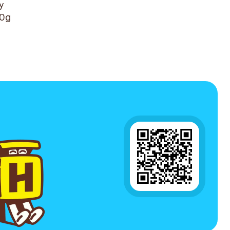
y
60g