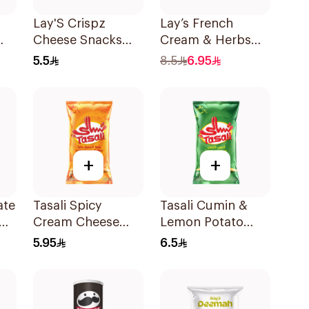
Lay'S Crispz
Lay’s French
Cheese Snacks
Cream & Herbs
90g
Potato Chips 155g
5.5
8.5
6.95
+
+
ate
Tasali Spicy
Tasali Cumin &
Cream Cheese
Lemon Potato
Potato Chips 155g
Chips 155g
5.95
6.5