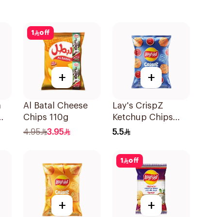
1
off
+
+
a
Al Batal Cheese
Lay's CrispZ
Chips 110g
Ketchup Chips
90g
4.95
3.95
5.5
1
off
+
+