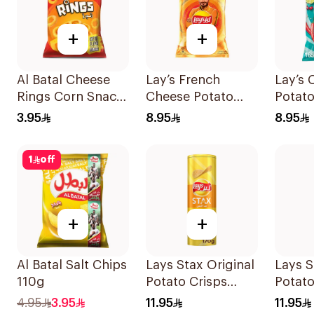
+
+
Al Batal Cheese
Lay’s French
Lay’s 
Rings Corn Snack
Cheese Potato
Potato
90g
Chips 155g
3.95
8.95
8.95
1
off
+
+
Al Batal Salt Chips
Lays Stax Original
Lays 
110g
Potato Crisps
Potato
170g
170g
4.95
3.95
11.95
11.95