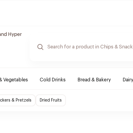
and Hyper
 & Vegetables
Cold Drinks
Bread & Bakery
Dair
ckers & Pretzels
Dried Fruits