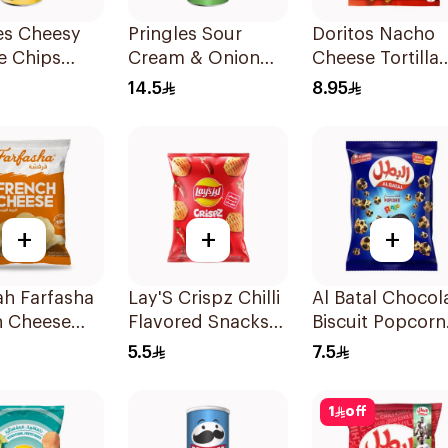
es Cheesy
Pringles Sour
Doritos Nacho
e Chips
Cream & Onion
Cheese Tortilla
Chips 165g
Chips 180g
14.5
8.95
+
+
+
h Farfasha
Lay'S Crispz Chilli
Al Batal Chocol
h Cheese
Flavored Snacks
Biscuit Popcorn
 Chips 75g
90g
140g
5.5
7.5
1
off