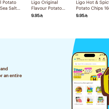
l Potato
Ligo Original
Ligo Hot & Spic
 Sea Salt
Flavour Potato
Potato Chips 1
Chips 160g
9.95
9.95
 and
r an entire