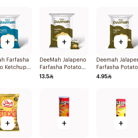
+
+
+
h Farfasha
DeeMah Jalapeno
Deemah Jalape
o Ketchup
Farfasha Potato
Farfasha Potato
 75g
Chips 12x21g
Chips 75g
13.5
4.95
+
+
+