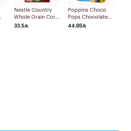
Nestle Country
Poppins Choco
Whole Grain Corn
Pops Chocolate
Flakes 700g
Cereal 750g
33.5
44.95