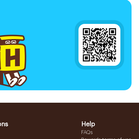
ons
Help
FAQs