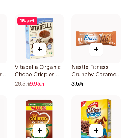
16
off
+
+
Vitabella Organic
Nestlé Fitness
rn
Choco Crispies
Crunchy Caramel
Corn Flakes 340g
Bar 23.5g
26.5
9.95
3.5
+
+