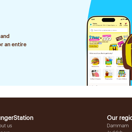
 and
r an entire
ngerStation
Our regi
out us
Dammam