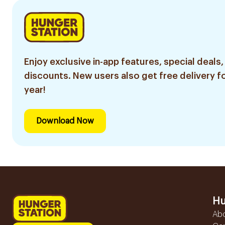
Enjoy exclusive in-app features, special deals,
discounts. New users also get free delivery fo
year!
Download Now
Hu
Ab