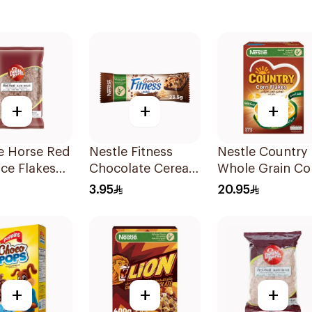
+
+
+
e Horse Red
Nestle Fitness
Nestle Country
ice Flakes
Chocolate Cereal
Whole Grain Co
Bar 23.5g
Flakes 375g
3.95
20.95
+
+
+