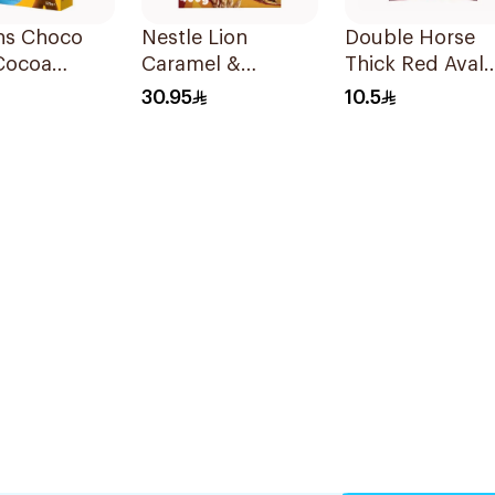
ns Choco
Nestle Lion
Double Horse
Cocoa
Caramel &
Thick Red Aval
ed Maize
Chocolate Cereal
500g
30.95
10.5
375g
400g