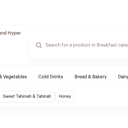
and Hyper
 & Vegetables
Cold Drinks
Bread & Bakery
Dair
Sweet Tahiniah & Tahinah
Honey