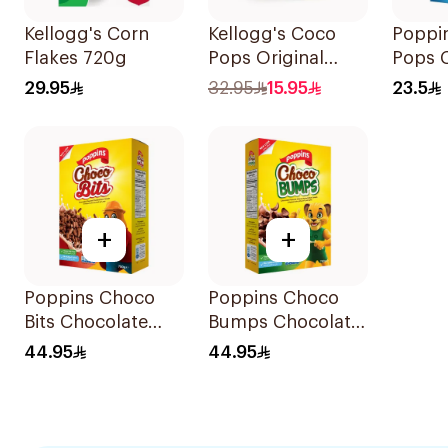
Kellogg's Corn
Kellogg's Coco
Poppi
Flakes 720g
Pops Original
Pops 
Cereal 330g
Flavor
29.95
32.95
15.95
23.5
Balls 
+
+
Poppins Choco
Poppins Choco
Bits Chocolate
Bumps Chocolate
Cereal 750g
Cereals 750g
44.95
44.95