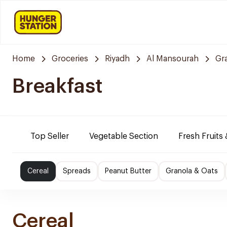
Home
Groceries
Riyadh
Al Mansourah
Gr
Breakfast
Top Seller
Vegetable Section
Fresh Fruits
Cereal
Spreads
Peanut Butter
Granola & Oats
Cereal