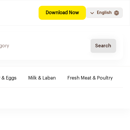
Download Now
English
Search
y & Eggs
Milk & Laban
Fresh Meat & Poultry
Co