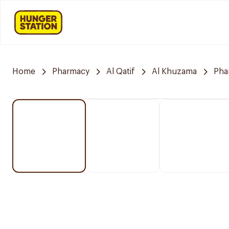
Home
Pharmacy
Al Qatif
Al Khuzama
Pha