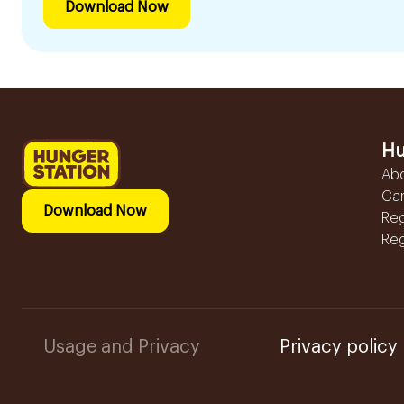
Download Now
Hu
Ab
Ca
Download Now
Reg
Reg
Usage and Privacy
Privacy policy