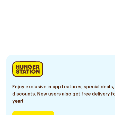
Enjoy exclusive in-app features, special deals,
discounts. New users also get free delivery fo
year!