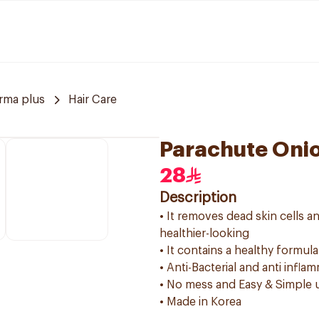
rma plus
Hair Care
Parachute Onio
28
Description
• It removes dead skin cells 
healthier-looking
• It contains a healthy formula
• Anti-Bacterial and anti infla
• No mess and Easy & Simple 
• Made in Korea