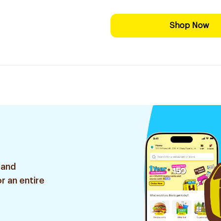
Shop Now
 and
r an entire