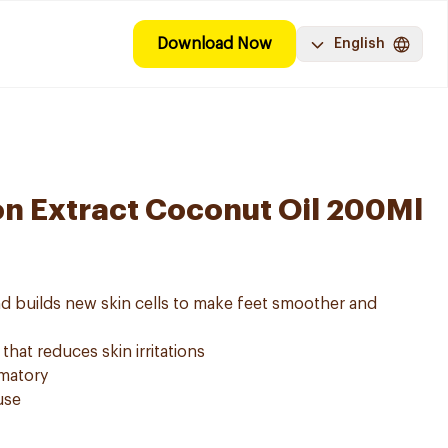
Download Now
English
n Extract Coconut Oil 200Ml
and builds new skin cells to make feet smoother and
 that reduces skin irritations
mmatory
use