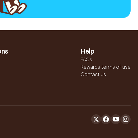
ons
Help
FAQs
Rewards terms of use
Contact us