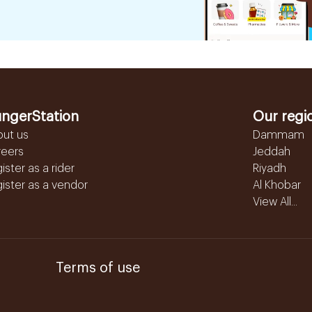
ngerStation
Our regi
out us
Dammam
reers
Jeddah
ister as a rider
Riyadh
ister as a vendor
Al Khobar
View All...
Terms of use