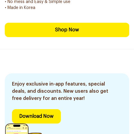
• No mess and Easy & Simple use
• Made in Korea
Shop Now
Enjoy exclusive in-app features, special
deals, and discounts. New users also get
free delivery for an entire year!
Download Now