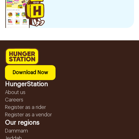
Download Now
HungerStation
About us
Careers
Register as a rider
Register as a vendor
Our regions
Dammam
Jeddah