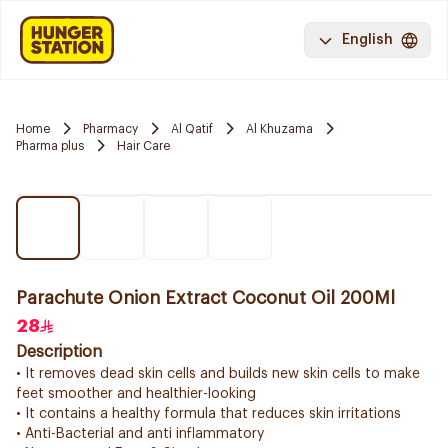
English
Home
Pharmacy
Al Qatif
Al Khuzama
Pharma plus
Hair Care
Parachute Onion Extract Coconut Oil 200Ml
28
Description
• It removes dead skin cells and builds new skin cells to make
feet smoother and healthier-looking
• It contains a healthy formula that reduces skin irritations
• Anti-Bacterial and anti inflammatory