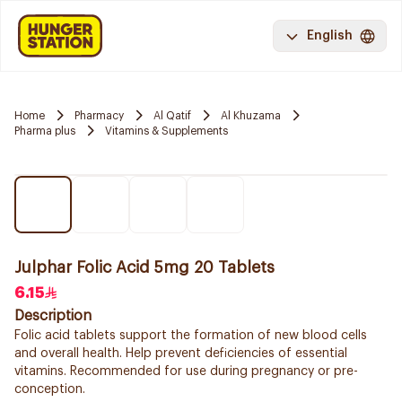
English
Home
Pharmacy
Al Qatif
Al Khuzama
Pharma plus
Vitamins & Supplements
Julphar Folic Acid 5mg 20 Tablets
6.15
Description
Folic acid tablets support the formation of new blood cells
and overall health. Help prevent deficiencies of essential
vitamins. Recommended for use during pregnancy or pre-
conception.