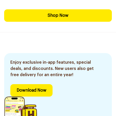
Shop Now
Enjoy exclusive in-app features, special
deals, and discounts. New users also get
free delivery for an entire year!
Download Now