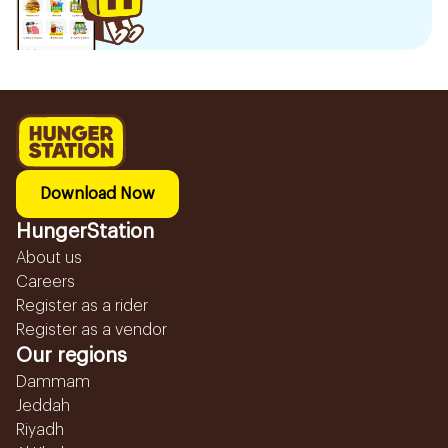
Download Now
HungerStation
About us
Careers
Register as a rider
Register as a vendor
Our regions
Dammam
Jeddah
Riyadh