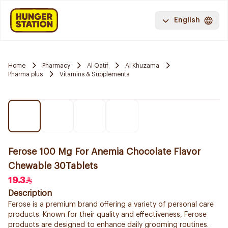
English
Home
Pharmacy
Al Qatif
Al Khuzama
Pharma plus
Vitamins & Supplements
Ferose 100 Mg For Anemia Chocolate Flavor
Chewable 30Tablets
19.3
Description
Ferose is a premium brand offering a variety of personal care
products. Known for their quality and effectiveness, Ferose
products are designed to enhance daily grooming routines.