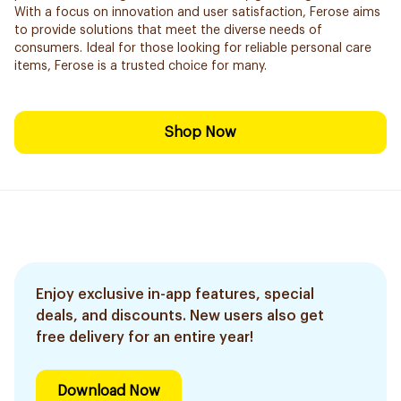
With a focus on innovation and user satisfaction, Ferose aims
to provide solutions that meet the diverse needs of
consumers. Ideal for those looking for reliable personal care
items, Ferose is a trusted choice for many.
Shop Now
Enjoy exclusive in-app features, special
deals, and discounts. New users also get
free delivery for an entire year!
Download Now