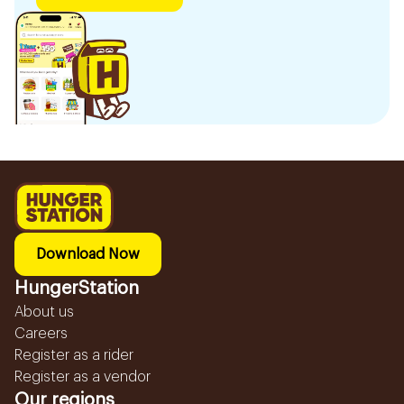
Download Now
HungerStation
About us
Careers
Register as a rider
Register as a vendor
Our regions