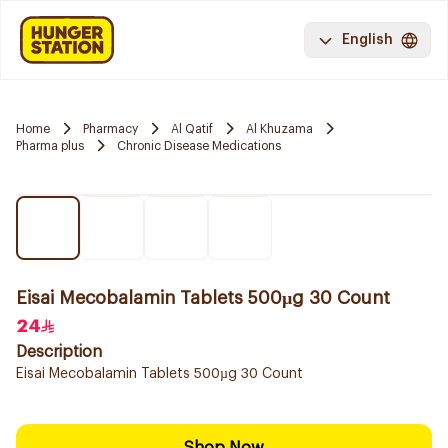
English
Home
Pharmacy
Al Qatif
Al Khuzama
Pharma plus
Chronic Disease Medications
Eisai Mecobalamin Tablets 500µg 30 Count
24
Description
Eisai Mecobalamin Tablets 500µg 30 Count