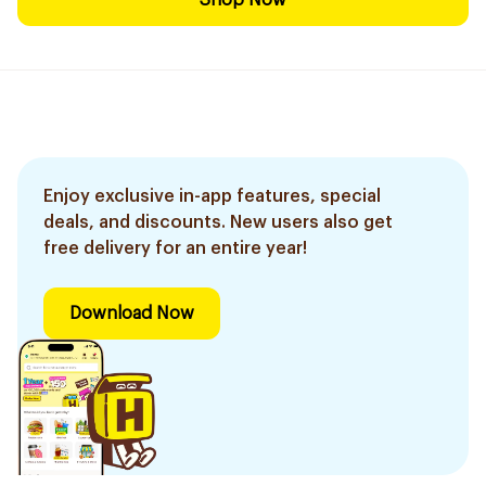
Shop Now
Enjoy exclusive in-app features, special
deals, and discounts. New users also get
free delivery for an entire year!
Download Now