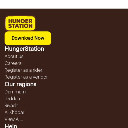
Download Now
HungerStation
About us
Careers
Register as a rider
Register as a vendor
Our regions
Dammam
Jeddah
Riyadh
Al Khobar
View All...
Help