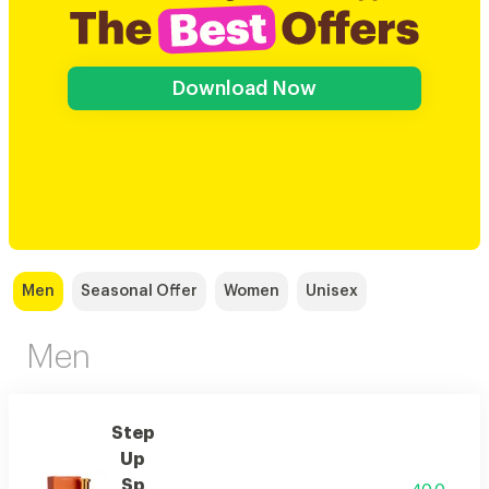
Download Now
Men
Seasonal Offer
Women
Unisex
Men
Step
Up
Sp