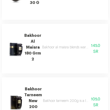
30 G
Bakhoor
Al
145.0
Maisra
Bakhoor al maisra blends warm cinnamon, nutme
SR
180 Grm
2
Bakhoor
Tarneem
105.0
New
Bakhoor tarneem 200g is a luxurious fragrance
SR
200