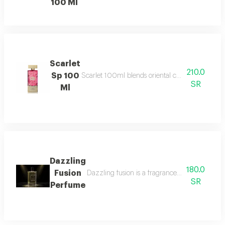
100 Ml
Scarlet
210.0
Sp 100
Scarlet 100ml blends oriental charm with white 
SR
Ml
Dazzling
180.0
Fusion
Dazzling fusion is a fragrance that beautifull
SR
Perfume