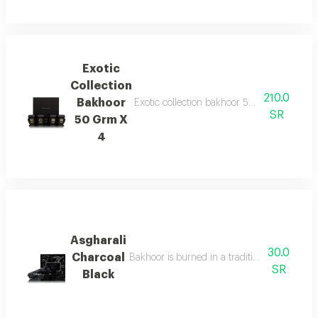
Exotic
Collection
210.0
Bakhoor
Exotic collection bakhoor 50g x 4 features 
SR
50 Grm X
4
Asgharali
30.0
Charcoal
Bakhoor is burned in a traditional incense b
SR
Black