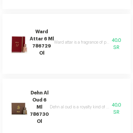
Ward
Attar 6 Ml
40.0
Ward attar is a fragrance of passion. it is not j
786729
SR
Ol
Dehn Al
Oud 6
40.0
Ml
Dehn al oud is a royalty kind of attar, mixture 
SR
786730
Ol