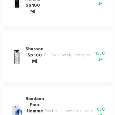
SR
Sp 100
Ml
Shurooq
155.0
Sp 100
Shurooq a woody ambery scent with citrus hints
SR
Ml
Bandana
Pour
65.0
Homme
Bandana homme is a citrusy chypre scent with