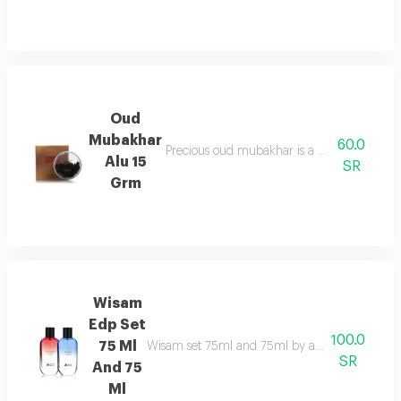
Oud
Mubakhar
60.0
Precious oud mubakhar is a mysterious, smok
Alu 15
SR
Grm
Wisam
Edp Set
100.0
75 Ml
Wisam set 75ml and 75ml by asgharali pairs fruit
SR
And 75
Ml