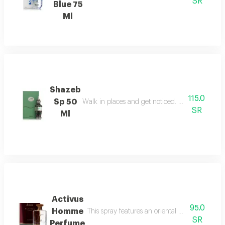
SR
Blue 75
Ml
Shazeb
115.0
Sp 50
Walk in places and get noticed. perfect confide
SR
Ml
Activus
95.0
Homme
This spray features an oriental woody fragranc
SR
Perfume