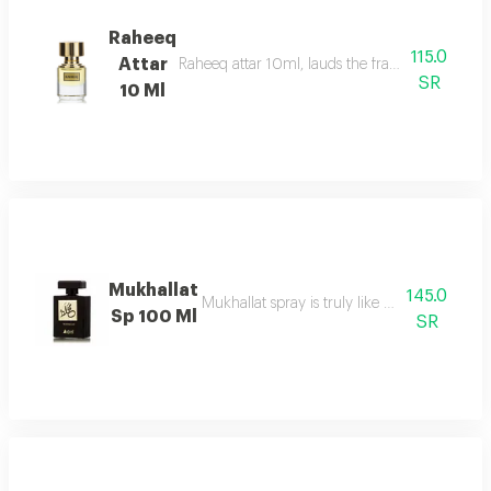
Raheeq
115.0
Attar
Raheeq attar 10ml, lauds the fragrance of woody
SR
10 Ml
Mukhallat
145.0
Mukhallat spray is truly like day breaking
Sp 100 Ml
SR