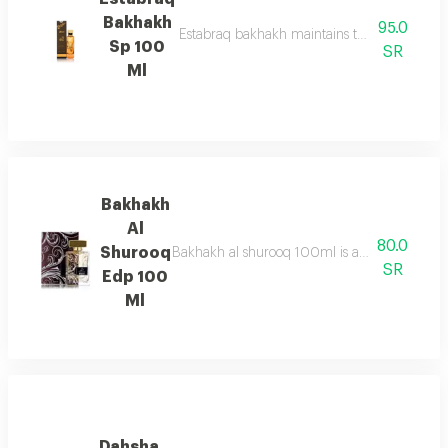
Bakhakh
95.0
Estabraq bakhakh maintains the pure & sophis
Sp 100
SR
Ml
Bakhakh
Al
80.0
Shurooq
Bakhakh al shurooq 100ml is a fresh marine f
SR
Edp 100
Ml
Dahsha