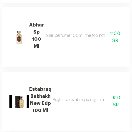
Abhar
Sp
110.0
Ibhar perfume 100ml. the top notes consist of or
100
SR
Ml
Estabraq
Bakhakh
95.0
Asghar ali istabraq spray, in a new round bot
New Edp
SR
100 Ml