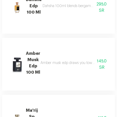
295.0
Edp
Dahsha 100ml blends bergamot, pink pepper & ap
SR
100 Ml
Amber
Musk
145.0
Amber musk edp draws you towards a world of eleg
Edp
SR
100 Ml
Ma'rij
Sp