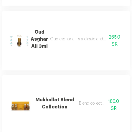
Oud
265.0
Asghar
Oud asghar ali is a classic and luxurious fragr
SR
Ali 3ml
Mukhallat Blend
180.0
Blend collection mix
Collection
SR