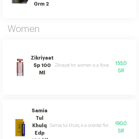
Grm 2
Women
Zikriyaat
155.0
Sp 100
Zikrayat for women is a floriental musky sce
SR
Ml
Samia
Tul
190.0
Khulq
Samia tul khulq is a oriental floral ambery scent
SR
Edp