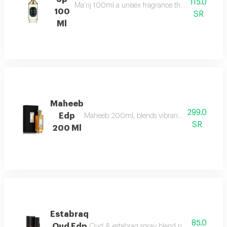
115.0
Ma'rij 100ml a unisex fragrance that combines rich
100
SR
Ml
Maheeb
299.0
Edp
Maheeb 200ml, blends vibrant fruits, geranium,
SR
200 Ml
Estabraq
85.0
Oud Edp
Oud & estabraq spray blend rich floral & oudy 