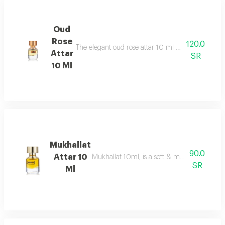
Oud
Rose
120.0
The elegant oud rose attar 10 ml as an addition to
Attar
SR
10 Ml
Mukhallat
90.0
Attar 10
Mukhallat 10ml, is a soft & musky oriental 
SR
Ml