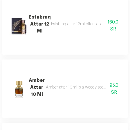
Estabraq
160.0
Attar 12
Estabraq attar 12ml offers a lasting spicy foug
SR
Ml
Amber
95.0
Attar
Amber attar 10ml is a woody scent bergamot, ro
SR
10 Ml