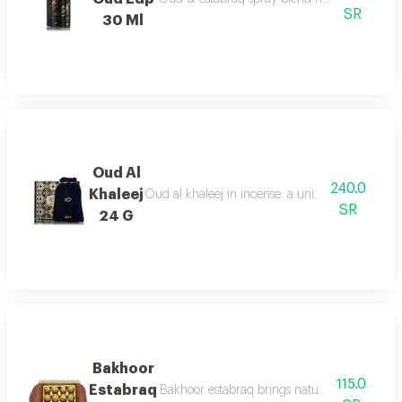
SR
30 Ml
Oud Al
240.0
Khaleej
Oud al khaleej in incense. a unique aroma that i
SR
24 G
Bakhoor
115.0
Estabraq
Bakhoor estabraq brings natural fresh notes, 