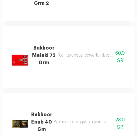
Grm 2
Bakhoor
60.0
Malaki 75
Feel luxurious, powerful & sensual today wi
SR
Grm
Bakhoor
23.0
Enab 40
Bakhoor enab gives a spiritual aroma with und
SR
Gm