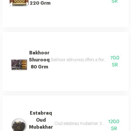
SR
220 Grm
Bakhoor
70.0
Shurooq
Bakhoor alshurooq offers a floral & oriental 
SR
80 Grm
Estabraq
Oud
120.0
Oud estabraq mubakhar 30g are oud chips
Mubakhar
SR