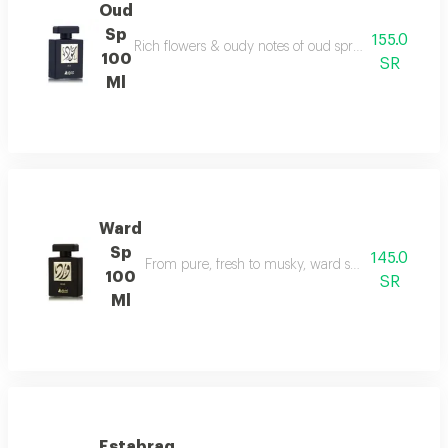
Oud
Sp
155.0
Rich flowers & oudy notes of oud spray create somet
100
SR
Ml
Ward
Sp
145.0
From pure, fresh to musky, ward spray runs with f
100
SR
Ml
Estabraq