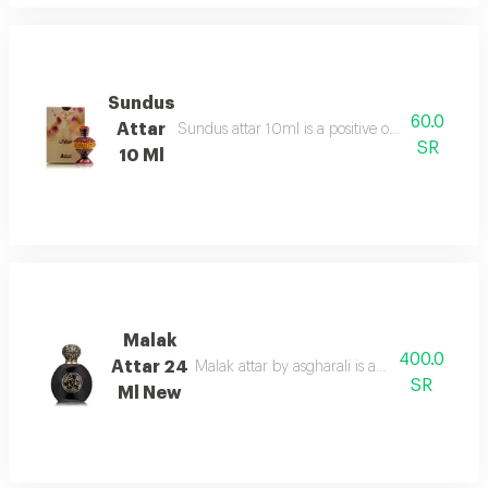
Sundus
60.0
Attar
Sundus attar 10ml is a positive overdose of orie
SR
10 Ml
Malak
400.0
Attar 24
Malak attar by asgharali is an amber spicy
SR
Ml New