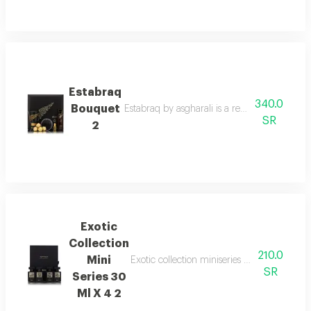
Estabraq
340.0
Bouquet
Estabraq by asgharali is a refined spicy foug
SR
2
Exotic
Collection
210.0
Mini
Exotic collection miniseries gift set with 
SR
Series 30
Ml X 4 2