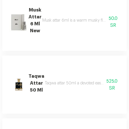
Musk
Attar
50.0
Musk attar 6ml is a warm musky floral fragrance t
6 Ml
SR
New
Taqwa
525.0
Attar
Taqwa attar 50ml a devoted eastern aroma fresh r
SR
50 Ml