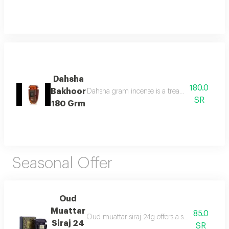
Dahsha
180.0
Bakhoor
Dahsha gram incense is a treat for the senses 
SR
180 Grm
Seasonal Offer
Oud
Muattar
85.0
Oud muattar siraj 24g offers a soothing orienta
Siraj 24
SR