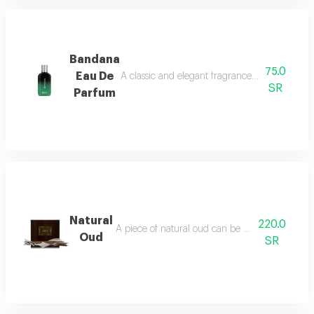
Bandana
75.0
Eau De
A classic and elegant fragrance characterized
SR
Parfum
Natural
220.0
A piece of natural oud can be burned using an in
Oud
SR