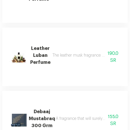
Leather
190.0
Luban
The leather musk fragrance offers a scent
SR
Perfume
Debaaj
155.0
Mustabraq
A fragrance that will surely leave you wa
SR
300 Grm