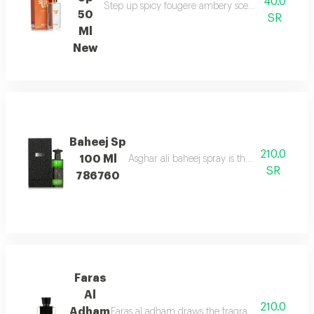
40.0
Step up spicy fougere ambery scent with bergam
50
SR
Ml
New
Baheej Sp
210.0
100 Ml
Asghar ali baheej spray is the net of love t
SR
786760
Faras
Al
210.0
Adham
Faras al adham draws the fragrance of fougere w