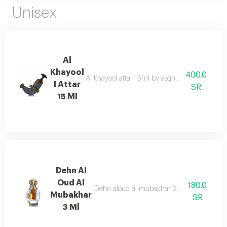
Unisex
Al
Khayool
400.0
Al khayool attar 15ml by asgharali is an exqui
I Attar
SR
15 Ml
Dehn Al
Oud Al
180.0
Dehn aloud al mubakhar 3ml, a captivating 
Mubakhar
SR
3 Ml