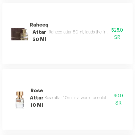
Raheeq
525.0
Attar
Raheeq attar 50ml, lauds the fragrance of woody
SR
50 Ml
Rose
90.0
Attar
Rose attar 10ml is a warm oriental floral gourmand
SR
10 Ml