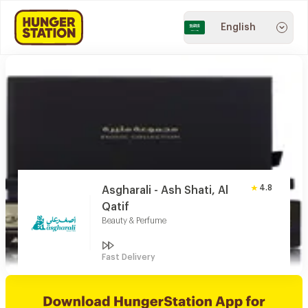
English
4.8
Asgharali - Ash Shati, Al
Qatif
Beauty & Perfume
Fast Delivery