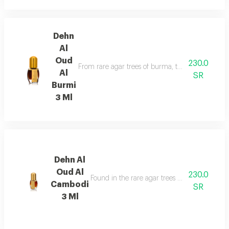
Dehn
Al
Oud
230.0
From rare agar trees of burma, the valuable aga
Al
SR
Burmi
3 Ml
Dehn Al
Oud Al
230.0
Found in the rare agar trees of cambodia, has
Cambodi
SR
3 Ml