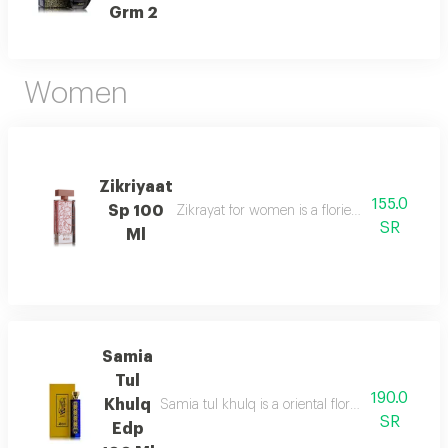
Grm 2
Women
Zikriyaat
155.0
Sp 100
Zikrayat for women is a floriental musky sce
SR
Ml
Samia
Tul
190.0
Khulq
Samia tul khulq is a oriental floral ambery scent
SR
Edp