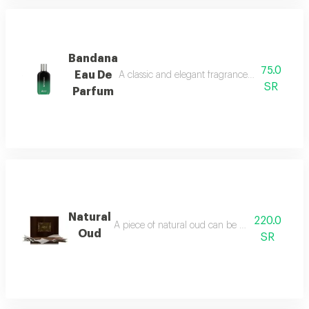
Bandana
75.0
Eau De
A classic and elegant fragrance characterized
SR
Parfum
Natural
220.0
A piece of natural oud can be burned using an in
Oud
SR