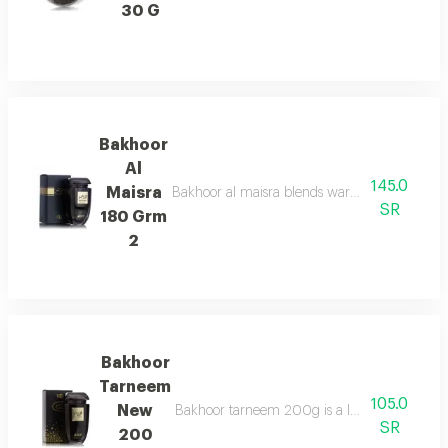
30 G
Bakhoor
Al
145.0
Maisra
Bakhoor al maisra blends warm cinnamon, nutme
SR
180 Grm
2
Bakhoor
Tarneem
105.0
New
Bakhoor tarneem 200g is a luxurious fragrance
SR
200