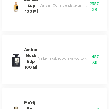
295.0
Edp
Dahsha 100ml blends bergamot, pink pepper & ap
SR
100 Ml
Amber
Musk
145.0
Amber musk edp draws you towards a world of eleg
Edp
SR
100 Ml
Ma'rij
Sp