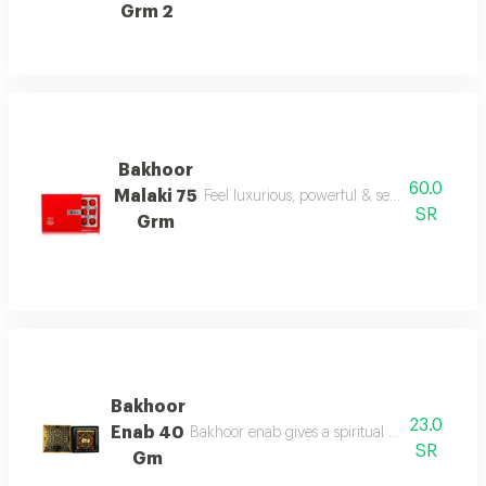
Grm 2
Bakhoor
60.0
Malaki 75
Feel luxurious, powerful & sensual today wi
SR
Grm
Bakhoor
23.0
Enab 40
Bakhoor enab gives a spiritual aroma with und
SR
Gm