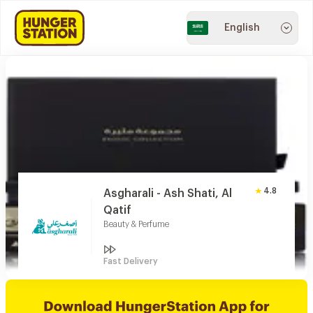
English
4.8
Asgharali - Ash Shati, Al
Qatif
Beauty & Perfume
Fast Delivery