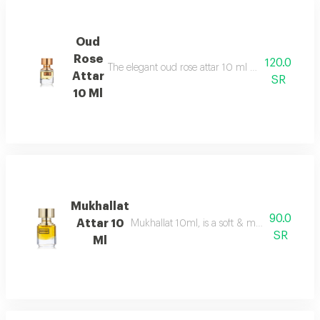
Oud
Rose
120.0
The elegant oud rose attar 10 ml as an addition to
Attar
SR
10 Ml
Mukhallat
90.0
Attar 10
Mukhallat 10ml, is a soft & musky oriental 
SR
Ml