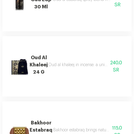
SR
30 Ml
Oud Al
240.0
Khaleej
Oud al khaleej in incense. a unique aroma that i
SR
24 G
Bakhoor
115.0
Estabraq
Bakhoor estabraq brings natural fresh notes, 