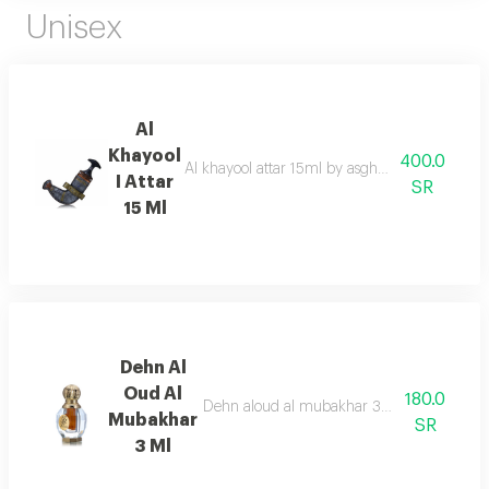
Unisex
Al
Khayool
400.0
Al khayool attar 15ml by asgharali is an exqui
I Attar
SR
15 Ml
Dehn Al
Oud Al
180.0
Dehn aloud al mubakhar 3ml, a captivating 
Mubakhar
SR
3 Ml