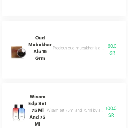
Oud
Mubakhar
60.0
Precious oud mubakhar is a mysterious, smok
Alu 15
SR
Grm
Wisam
Edp Set
100.0
75 Ml
Wisam set 75ml and 75ml by asgharali pairs fruit
SR
And 75
Ml