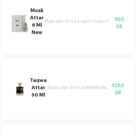
Musk
Attar
50.0
Musk attar 6ml is a warm musky floral fragrance t
6 Ml
SR
New
Taqwa
525.0
Attar
Taqwa attar 50ml a devoted eastern aroma fresh r
SR
50 Ml