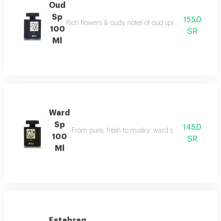
Oud
Sp
155.0
Rich flowers & oudy notes of oud spray create somet
100
SR
Ml
Ward
Sp
145.0
From pure, fresh to musky, ward spray runs with f
100
SR
Ml
Estabraq