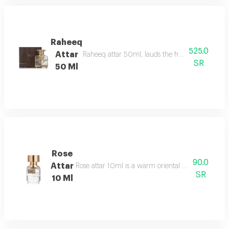
Raheeq
525.0
Attar
Raheeq attar 50ml, lauds the fragrance of woody
SR
50 Ml
Rose
90.0
Attar
Rose attar 10ml is a warm oriental floral gourmand
SR
10 Ml