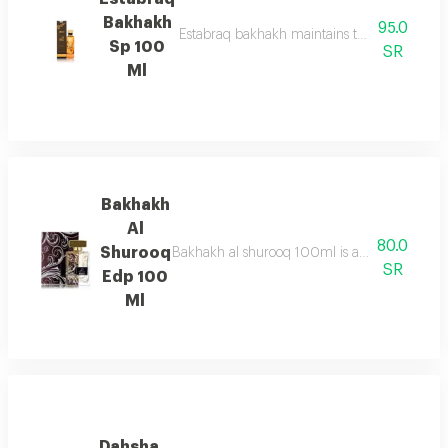
Bakhakh
95.0
Estabraq bakhakh maintains the pure & sophis
Sp 100
SR
Ml
Bakhakh
Al
80.0
Shurooq
Bakhakh al shurooq 100ml is a fresh marine f
SR
Edp 100
Ml
Dahsha