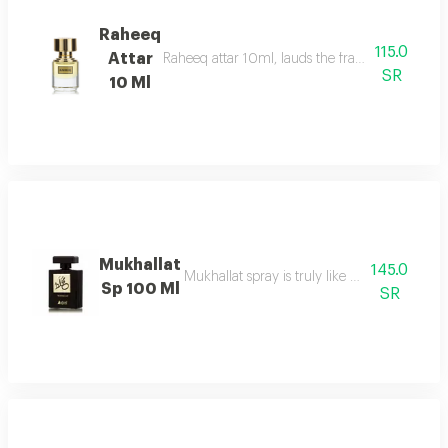
Raheeq
115.0
Attar
Raheeq attar 10ml, lauds the fragrance of woody
SR
10 Ml
Mukhallat
145.0
Mukhallat spray is truly like day breaking
Sp 100 Ml
SR