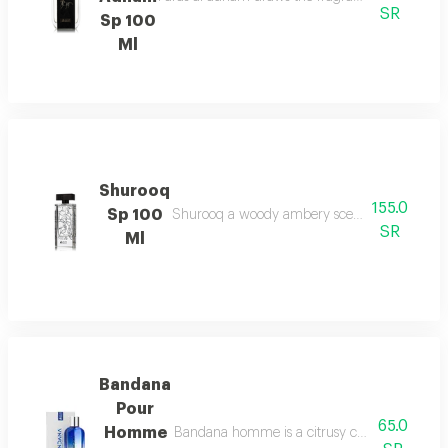
SR
Sp 100
Ml
Shurooq
155.0
Sp 100
Shurooq a woody ambery scent with citrus hints
SR
Ml
Bandana
Pour
65.0
Homme
Bandana homme is a citrusy chypre scent with