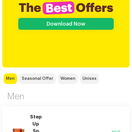
Download Now
Men
Seasonal Offer
Women
Unisex
Men
Step
Up
Sp