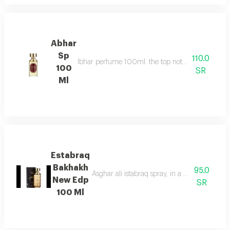
Abhar
Sp
110.0
Ibhar perfume 100ml. the top notes consist of or
100
SR
Ml
Estabraq
Bakhakh
95.0
Asghar ali istabraq spray, in a new round bot
New Edp
SR
100 Ml