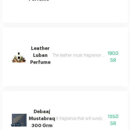
Leather
190.0
Luban
The leather musk fragrance offers a scent
SR
Perfume
Debaaj
155.0
Mustabraq
A fragrance that will surely leave you wa
SR
300 Grm