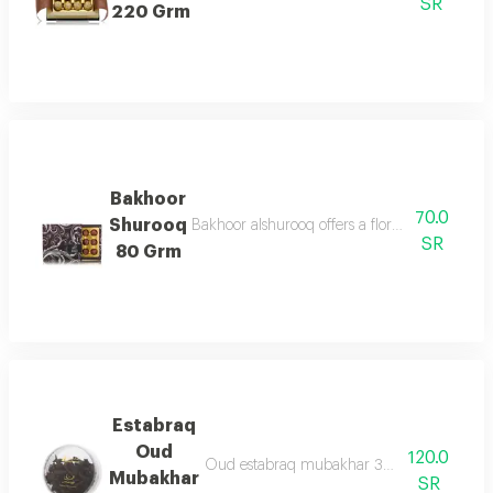
SR
220 Grm
Bakhoor
70.0
Shurooq
Bakhoor alshurooq offers a floral & oriental 
SR
80 Grm
Estabraq
Oud
120.0
Oud estabraq mubakhar 30g are oud chips
Mubakhar
SR