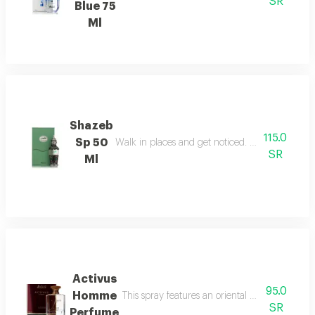
SR
Blue 75
Ml
Shazeb
115.0
Sp 50
Walk in places and get noticed. perfect confide
SR
Ml
Activus
95.0
Homme
This spray features an oriental woody fragranc
SR
Perfume