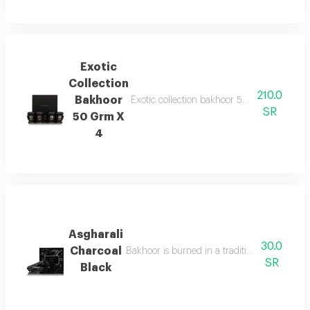
Exotic
Collection
210.0
Bakhoor
Exotic collection bakhoor 50g x 4 features 
SR
50 Grm X
4
Asgharali
30.0
Charcoal
Bakhoor is burned in a traditional incense b
SR
Black