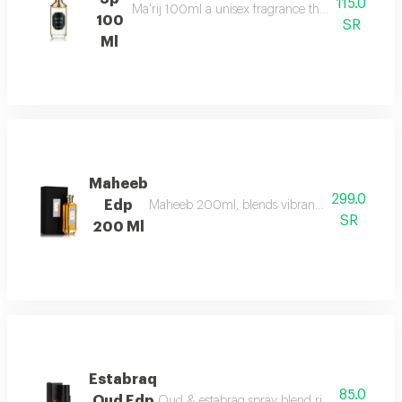
115.0
Ma'rij 100ml a unisex fragrance that combines rich
100
SR
Ml
Maheeb
299.0
Edp
Maheeb 200ml, blends vibrant fruits, geranium,
SR
200 Ml
Estabraq
85.0
Oud Edp
Oud & estabraq spray blend rich floral & oudy 