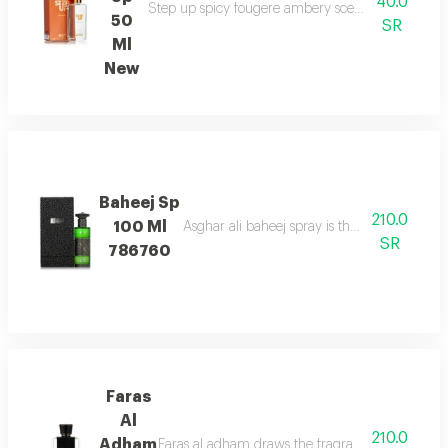
40.0
Step up spicy fougere ambery scent with bergam
50
SR
Ml
New
Baheej Sp
210.0
100 Ml
Asghar ali baheej spray is the net of love t
SR
786760
Faras
Al
210.0
Adham
Faras al adham draws the fragrance of fougere w