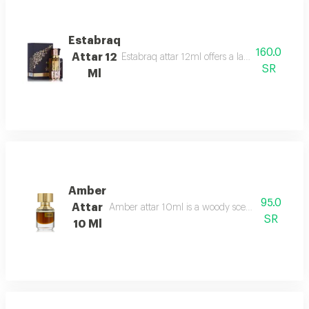
Estabraq
160.0
Attar 12
Estabraq attar 12ml offers a lasting spicy foug
SR
Ml
Amber
95.0
Attar
Amber attar 10ml is a woody scent bergamot, ro
SR
10 Ml