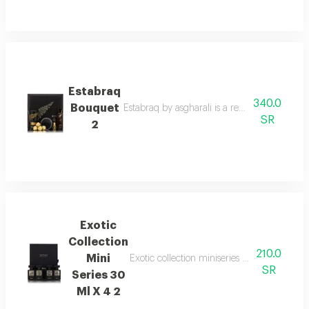
Estabraq
340.0
Bouquet
Estabraq by asgharali is a refined spicy foug
SR
2
Exotic
Collection
210.0
Mini
Exotic collection miniseries gift set with 
SR
Series 30
Ml X 4 2