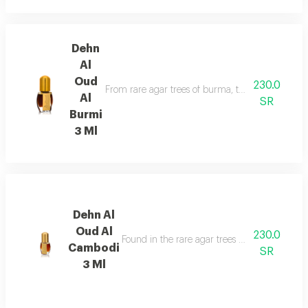
Dehn
Al
Oud
230.0
From rare agar trees of burma, the valuable aga
Al
SR
Burmi
3 Ml
Dehn Al
Oud Al
230.0
Found in the rare agar trees of cambodia, has
Cambodi
SR
3 Ml