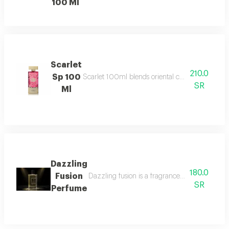
100 Ml
Scarlet
210.0
Sp 100
Scarlet 100ml blends oriental charm with white 
SR
Ml
Dazzling
180.0
Fusion
Dazzling fusion is a fragrance that beautifull
SR
Perfume