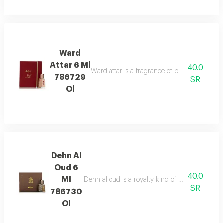
Ward
Attar 6 Ml
40.0
Ward attar is a fragrance of passion. it is not j
786729
SR
Ol
Dehn Al
Oud 6
40.0
Ml
Dehn al oud is a royalty kind of attar, mixture 
SR
786730
Ol