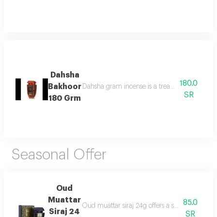
Dahsha
180.0
Bakhoor
Dahsha gram incense is a treat for the senses 
SR
180 Grm
Seasonal Offer
Oud
Muattar
85.0
Oud muattar siraj 24g offers a soothing orienta
Siraj 24
SR