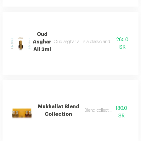
Oud
265.0
Asghar
Oud asghar ali is a classic and luxurious fragr
SR
Ali 3ml
Mukhallat Blend
180.0
Blend collection mix
Collection
SR