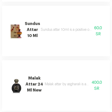
Sundus
60.0
Attar
Sundus attar 10ml is a positive overdose of orie
SR
10 Ml
Malak
400.0
Attar 24
Malak attar by asgharali is an amber spicy
SR
Ml New