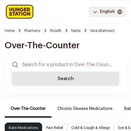
English
Home
Pharmacy
Riyadh
Narjis
Vera pharmacy
Over-The-Counter
Search
Over-The-Counter
Chronic Disease Medications
Ba
Baby Medications
Pain Relief
Cold & Cough & Allergy
Eye & E