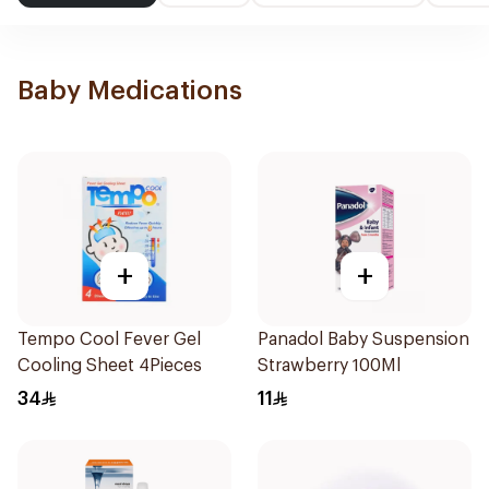
Baby Medications
+
+
Tempo Cool Fever Gel
Panadol Baby Suspension
Cooling Sheet 4Pieces
Strawberry 100Ml
34
11