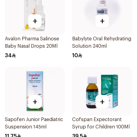
+
+
Avalon Pharma Salinose
Babylyte Oral Rehydrating
Baby Nasal Drops 20Ml
Solution 240ml
34
10
+
+
Sapofen Junior Paediatric
Cofspan Expectorant
Suspension 145ml
Syrup for Children 100Ml
11.75
39.5