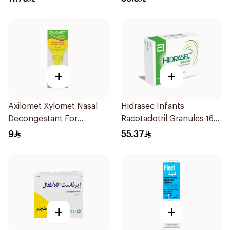
+
+
Axilomet Xylomet Nasal
Hidrasec Infants
Decongestant For
Racotadotril Granules 16
Children 15Ml
Sachets
9
55.37
+
+