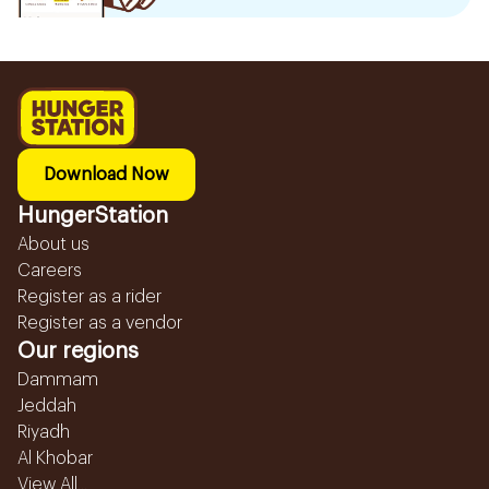
Download Now
HungerStation
About us
Careers
Register as a rider
Register as a vendor
Our regions
Dammam
Jeddah
Riyadh
Al Khobar
View All...