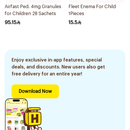
Airfast Ped. 4mg Granules
Fleet Enema For Child
for Children 28 Sachets
1Pieces
95.15
15.5
Enjoy exclusive in-app features, special
deals, and discounts. New users also get
free delivery for an entire year!
Download Now