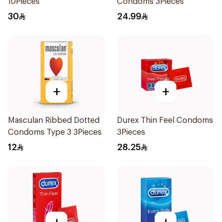
10Pieces
Condoms 3Pieces
30
24.99
+
+
Masculan Ribbed Dotted
Durex Thin Feel Condoms
Condoms Type 3 3Pieces
3Pieces
12
28.25