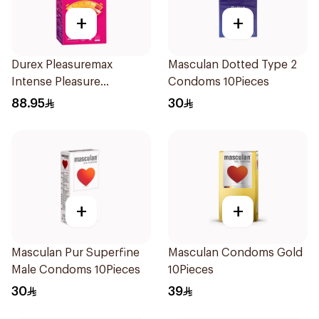
+
+
Durex Pleasuremax
Masculan Dotted Type 2
Intense Pleasure
Condoms 10Pieces
Condoms 12Pieces
88.95
30
+
+
Masculan Pur Superfine
Masculan Condoms Gold
Male Condoms 10Pieces
10Pieces
30
39