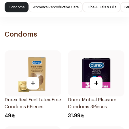
Condoms
Women's Reproductive Care
Lube & Gels & Oils
Pe
Condoms
+
+
Durex Real Feel Latex-Free
Durex Mutual Pleasure
Condoms 6Pieces
Condoms 3Pieces
49
31.99