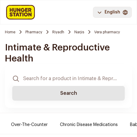
English
Home
Pharmacy
Riyadh
Narjis
Vera pharmacy
Intimate & Reproductive
Health
Search
Over-The-Counter
Chronic Disease Medications
Ba