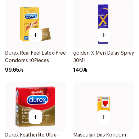
+
+
Durex Real Feel Latex-Free
golden X Men Delay Spray
Condoms 10Pieces
30Ml
99.65
140
+
+
Durex Featherlite Ultra-
Masculan Das Kondom