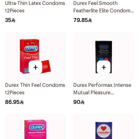
Ultra-Thin Latex Condoms
Durex Feel Smooth
12Pieces
Featherlite Elite Condoms
12Pieces
35
79.85
+
+
Durex Thin Feel Condoms
Durex Performax Intense
12Pieces
Mutual Pleasure
Condoms 10Pieces
86.95
90