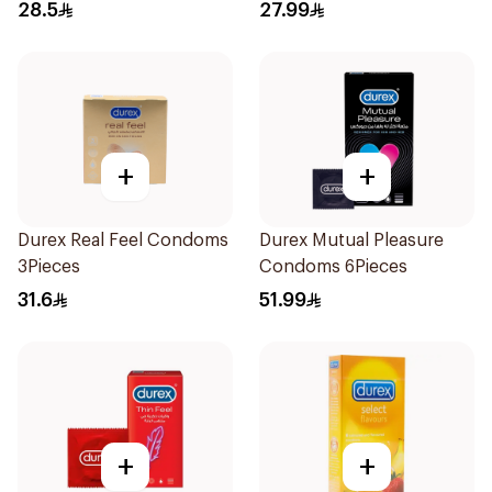
28.5
27.99
+
+
Durex Real Feel Condoms
Durex Mutual Pleasure
3Pieces
Condoms 6Pieces
31.6
51.99
+
+