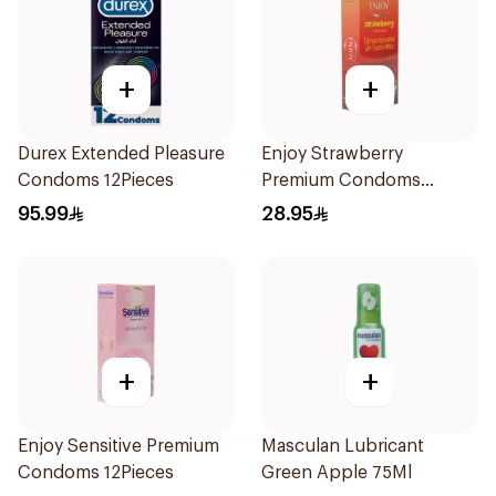
+
+
Durex Extended Pleasure
Enjoy Strawberry
Condoms 12Pieces
Premium Condoms
12Pieces
95.99
28.95
+
+
Enjoy Sensitive Premium
Masculan Lubricant
Condoms 12Pieces
Green Apple 75Ml