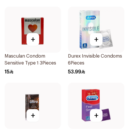
+
+
Masculan Condom
Durex Invisible Condoms
Sensitive Type 1 3Pieces
6Pieces
15
53.99
+
+