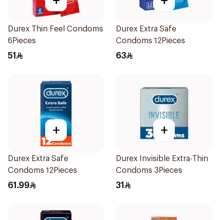
+
+
Durex Thin Feel Condoms
Durex Extra Safe
6Pieces
Condoms 12Pieces
51
63
+
+
Durex Extra Safe
Durex Invisible Extra-Thin
Condoms 12Pieces
Condoms 3Pieces
61.99
31