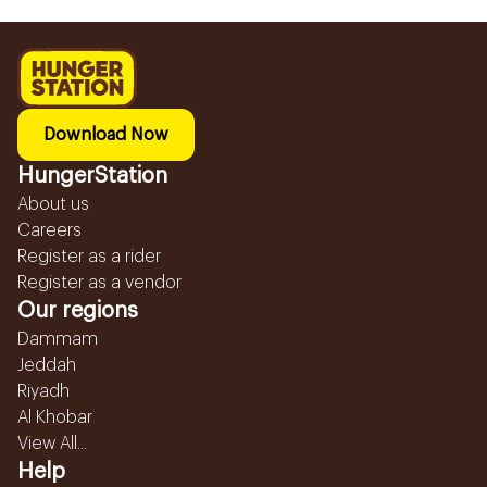
Download Now
HungerStation
About us
Careers
Register as a rider
Register as a vendor
Our regions
Dammam
Jeddah
Riyadh
Al Khobar
View All...
Help