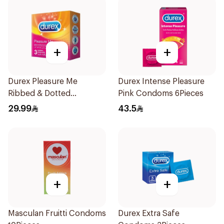
+
+
Durex Pleasure Me
Durex Intense Pleasure
Ribbed & Dotted
Pink Condoms 6Pieces
Condoms 3 Pieces
29.99
43.5
+
+
Masculan Fruitti Condoms
Durex Extra Safe