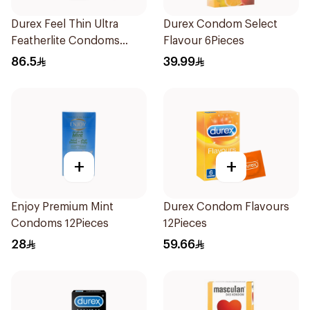
Durex Feel Thin Ultra
Durex Condom Select
Featherlite Condoms
Flavour 6Pieces
12Pieces
86.5
39.99
+
+
Enjoy Premium Mint
Durex Condom Flavours
Condoms 12Pieces
12Pieces
28
59.66