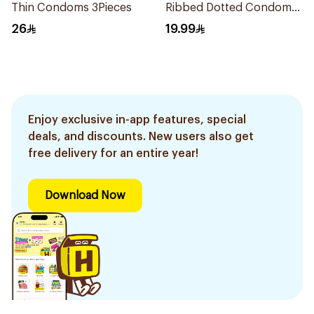
Thin Condoms 3Pieces
Ribbed Dotted Condoms
Small 1Box
26
19.99
Enjoy exclusive in-app features, special
deals, and discounts. New users also get
free delivery for an entire year!
Download Now