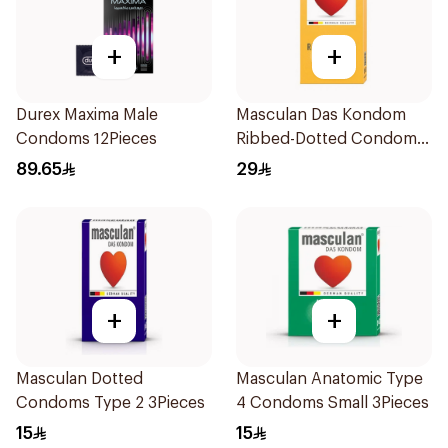
+
+
Durex Maxima Male
Masculan Das Kondom
Condoms 12Pieces
Ribbed-Dotted Condoms
10 Pieces
89.65
29
+
+
Masculan Dotted
Masculan Anatomic Type
Condoms Type 2 3Pieces
4 Condoms Small 3Pieces
15
15