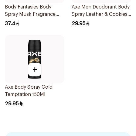
Body Fantasies Body
Axe Men Deodorant Body
Spray Musk Fragrance
Spray Leather & Cookies
236Ml
150Ml
37.4
29.95
+
Axe Body Spray Gold
Temptation 150Ml
29.95