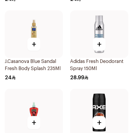
+
+
J.Casanova Blue Sandal
Adidas Fresh Deodorant
Fresh Body Splash 235Ml
Spray 150Ml
24
28.99
+
+