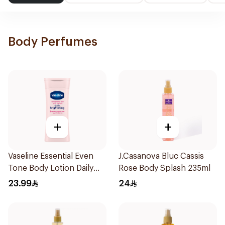
Body Perfumes
+
+
Vaseline Essential Even
J.Casanova Bluc Cassis
Tone Body Lotion Daily
Rose Body Splash 235ml
Brightening 200Ml
23.99
24