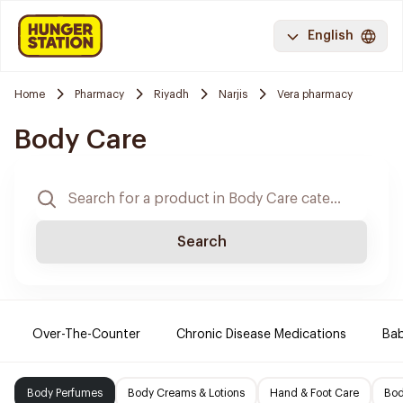
English
Home
Pharmacy
Riyadh
Narjis
Vera pharmacy
Body Care
Search
Over-The-Counter
Chronic Disease Medications
Ba
Body Perfumes
Body Creams & Lotions
Hand & Foot Care
Bod