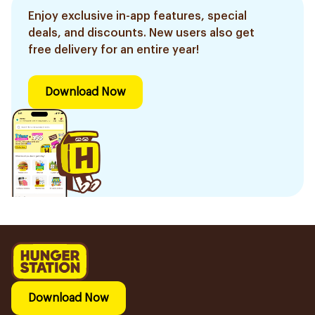
Enjoy exclusive in-app features, special
deals, and discounts. New users also get
free delivery for an entire year!
Download Now
Download Now