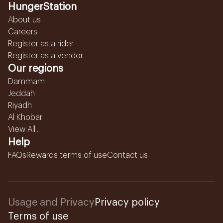
HungerStation
About us
Careers
Register as a rider
Register as a vendor
Our regions
Dammam
Jeddah
Riyadh
Al Khobar
View All...
Help
FAQs
Rewards terms of use
Contact us
Usage and Privacy
Privacy policy
Terms of use