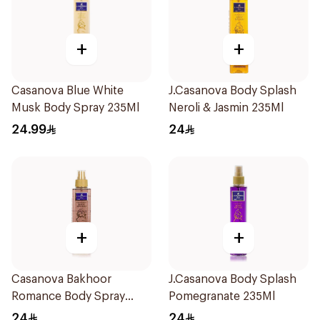
+
+
Casanova Blue White
J.Casanova Body Splash
Musk Body Spray 235Ml
Neroli & Jasmin 235Ml
24.99
24
+
+
Casanova Bakhoor
J.Casanova Body Splash
Romance Body Spray
Pomegranate 235Ml
235Ml
24
24