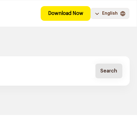
Download Now
English
Search