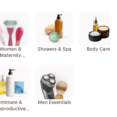
Women &
Showers & Spa
Body Care
Maternity
Essentials
Intimate &
Men Essentials
eproductive
Health