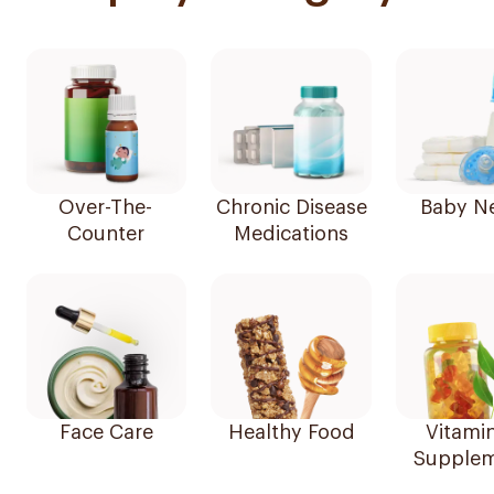
Over-The-
Chronic Disease
Baby N
Counter
Medications
Face Care
Healthy Food
Vitami
Supplem