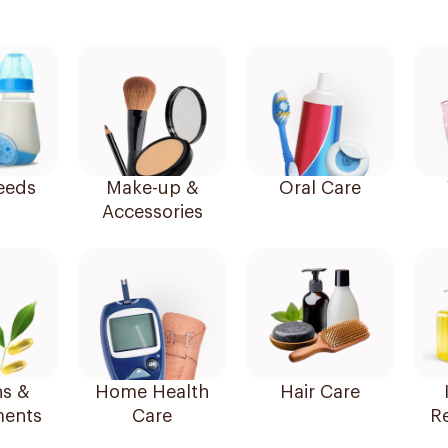
eeds
Make-up &
Oral Care
Accessories
ns &
Home Health
Hair Care
ents
Care
R