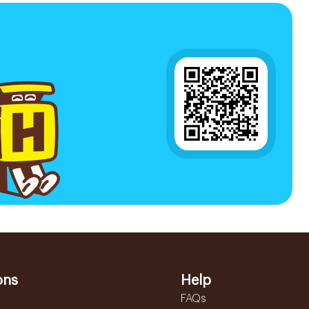
ons
Help
FAQs