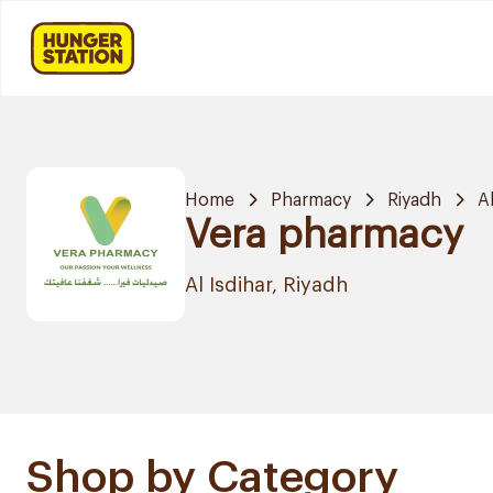
Home
Pharmacy
Riyadh
Al
Vera pharmacy
Al Isdihar, Riyadh
Shop by Category