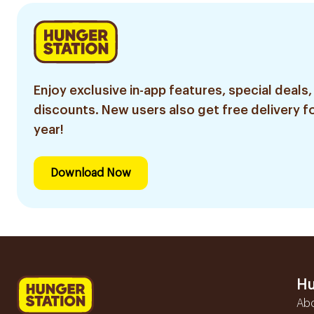
Enjoy exclusive in-app features, special deals,
discounts. New users also get free delivery fo
year!
Download Now
Hu
Ab