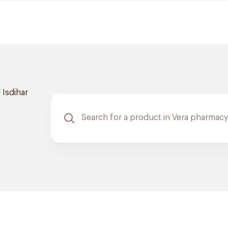
 Isdihar