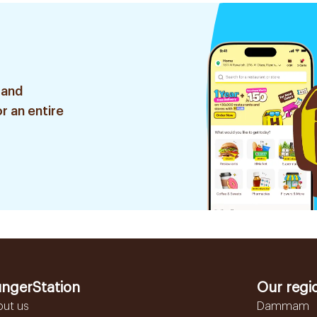
 and
r an entire
ngerStation
Our regi
out us
Dammam