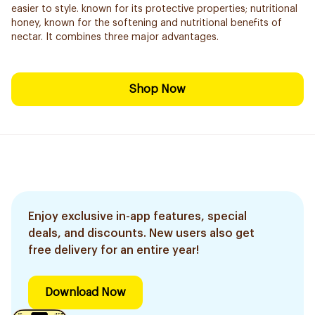
easier to style. known for its protective properties; nutritional
honey, known for the softening and nutritional benefits of
nectar. It combines three major advantages.
Shop Now
Enjoy exclusive in-app features, special
deals, and discounts. New users also get
free delivery for an entire year!
Download Now