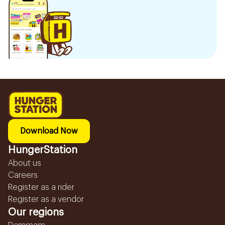
Download Now
HungerStation
About us
Careers
Register as a rider
Register as a vendor
Our regions