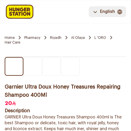
English
Home
Pharmacy
Riyadh
Al Olaya
L 'ORO
Hair Care
Garnier Ultra Doux Honey Treasures Repairing
Shampoo 400Ml
20
Description
GARNIER Ultra Doux Honey Treasures Shampoo 400ml is The
best Shampoo or delicate, toxic hair, with royal jelly, honey
and licorice extract. Keeps hair much iner, shinier and much