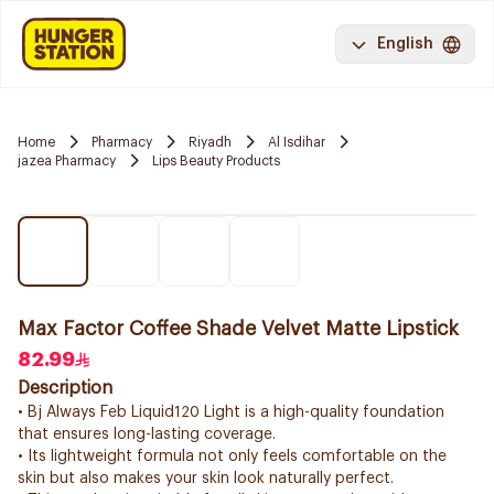
English
Home
Pharmacy
Riyadh
Al Isdihar
jazea Pharmacy
Lips Beauty Products
Max Factor Coffee Shade Velvet Matte Lipstick
82.99
Description
• Bj Always Feb Liquid120 Light is a high-quality foundation
that ensures long-lasting coverage.
• Its lightweight formula not only feels comfortable on the
skin but also makes your skin look naturally perfect.