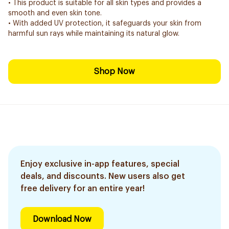
• This product is suitable for all skin types and provides a
smooth and even skin tone.
• With added UV protection, it safeguards your skin from
harmful sun rays while maintaining its natural glow.
Shop Now
Enjoy exclusive in-app features, special
deals, and discounts. New users also get
free delivery for an entire year!
Download Now