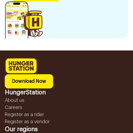
Download Now
HungerStation
About us
Careers
Register as a rider
Register as a vendor
Our regions