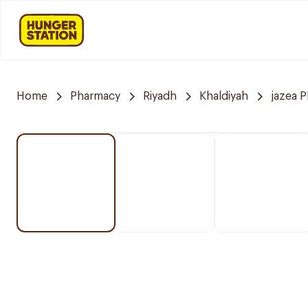
Home
Pharmacy
Riyadh
Khaldiyah
jazea 