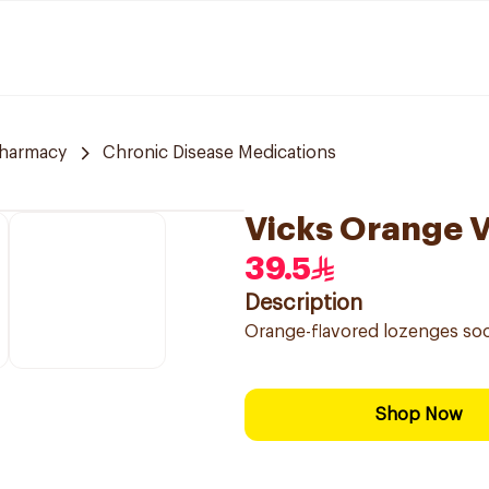
Pharmacy
Chronic Disease Medications
Vicks Orange 
39.5
Description
Orange-flavored lozenges soo
Shop Now