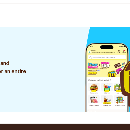
 and
r an entire