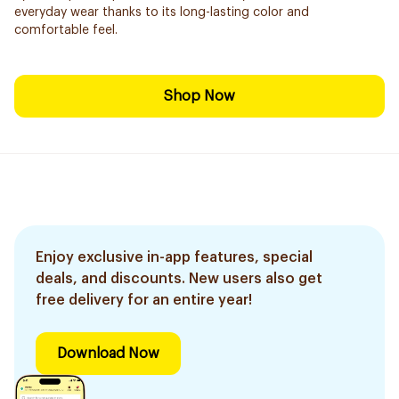
everyday wear thanks to its long-lasting color and
comfortable feel.
Shop Now
Enjoy exclusive in-app features, special
deals, and discounts. New users also get
free delivery for an entire year!
Download Now