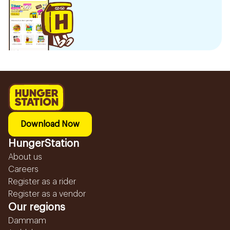
Download Now
HungerStation
About us
Careers
Register as a rider
Register as a vendor
Our regions
Dammam