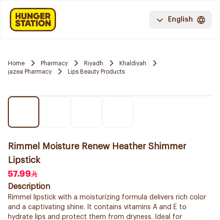
English
Home
Pharmacy
Riyadh
Khaldiyah
jazea Pharmacy
Lips Beauty Products
Rimmel Moisture Renew Heather Shimmer
Lipstick
57.99
Description
Rimmel lipstick with a moisturizing formula delivers rich color
and a captivating shine. It contains vitamins A and E to
hydrate lips and protect them from dryness. Ideal for